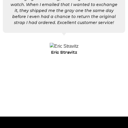
watch. When I emailed that I wanted to exchange
it, they shipped me the gray one the same day
before I even had a chance to return the original
strap I had ordered. Excellent customer service!
Eric Stravitz