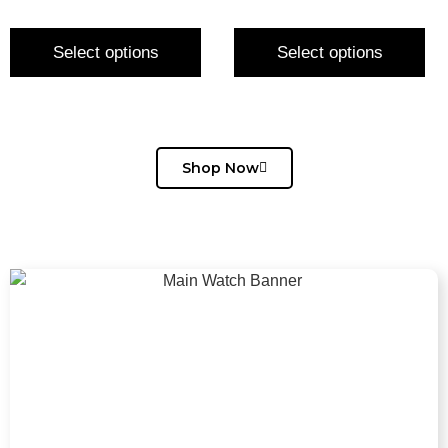
Select options
Select options
Shop Now