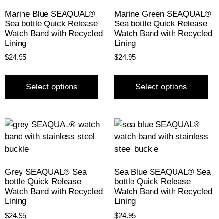
Marine Blue SEAQUAL®
Marine Green SEAQUAL®
Sea bottle Quick Release
Sea bottle Quick Release
Watch Band with Recycled
Watch Band with Recycled
Lining
Lining
$
24.95
$
24.95
Select options
Select options
Grey SEAQUAL® Sea
Sea Blue SEAQUAL® Sea
bottle Quick Release
bottle Quick Release
Watch Band with Recycled
Watch Band with Recycled
Lining
Lining
$
24.95
$
24.95