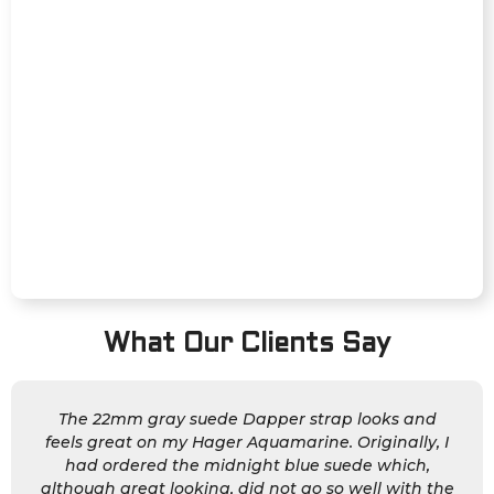
What Our Clients Say
The 22mm gray suede Dapper strap looks and
feels great on my Hager Aquamarine. Originally, I
had ordered the midnight blue suede which,
although great looking, did not go so well with the