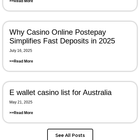
>>Read More
Why Casino Online Postepay
Simplifies Fast Deposits in 2025
July 16, 2025
>>Read More
E wallet casino list for Australia
May 21, 2025
>>Read More
See All Posts