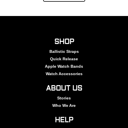
SHOP
Ballistic Straps
Quick Release
Apple Watch Bands
Watch Accessories
ABOUT US
Stories
Who We Are
HELP