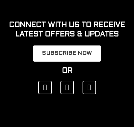
CONNECT WITH US TO RECEIVE
LATEST OFFERS & UPDATES
SUBSCRIBE NOW
OR