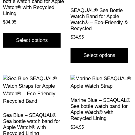
bottle watch band for Apple
Watch® with Recycled
SEAQUAL® Sea Bottle
Lining
Watch Band for Apple
Watch® – Eco-Friendly &
$
34.95
Recycled
$
34.95
Select options
Select options
Marine Blue – SEAQUAL®
Sea bottle watch band for
Apple Watch® with
Sea Blue – SEAQUAL®
Recycled Lining
Sea bottle watch band for
Apple Watch® with
$
34.95
Recycled Lining