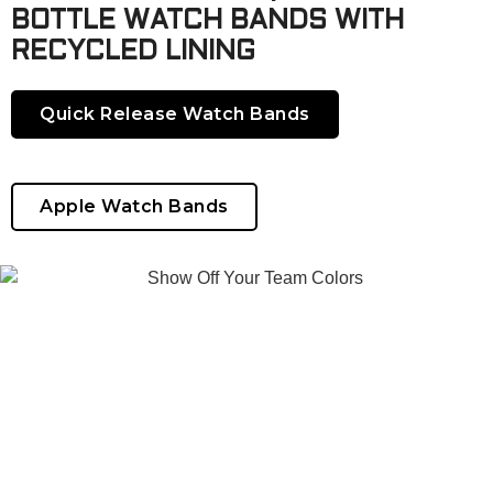
BOTTLE WATCH BANDS WITH
RECYCLED LINING
Quick Release Watch Bands
Apple Watch Bands