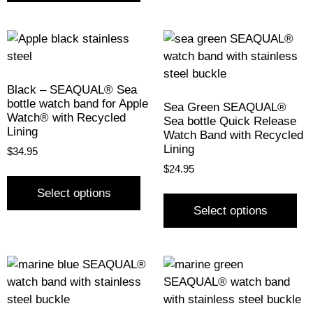
Black – SEAQUAL® Sea
bottle watch band for Apple
Sea Green SEAQUAL®
Watch® with Recycled
Sea bottle Quick Release
Lining
Watch Band with Recycled
Lining
$
34.95
$
24.95
Select options
Select options