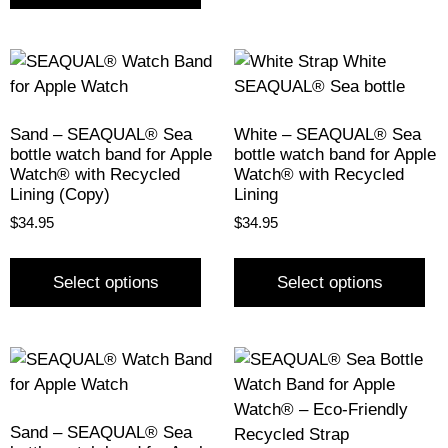
Sand – SEAQUAL® Sea
White – SEAQUAL® Sea
bottle watch band for Apple
bottle watch band for Apple
Watch® with Recycled
Watch® with Recycled
Lining (Copy)
Lining
$
34.95
$
34.95
Select options
Select options
Sand – SEAQUAL® Sea