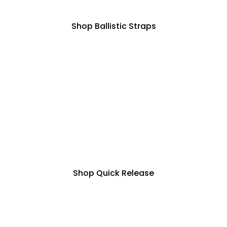
Shop Ballistic Straps
Shop Quick Release