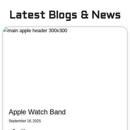
Latest Blogs & News
Apple Watch Band
September 18, 2025