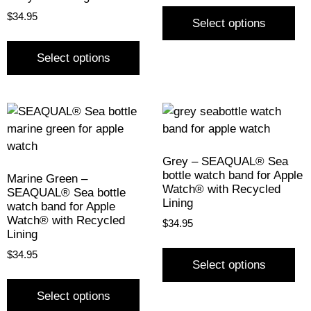
$
34.95
Select options
Select options
Grey – SEAQUAL® Sea
bottle watch band for Apple
Marine Green –
Watch® with Recycled
SEAQUAL® Sea bottle
Lining
watch band for Apple
Watch® with Recycled
$
34.95
Lining
$
34.95
Select options
Select options