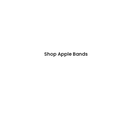
Shop Apple Bands