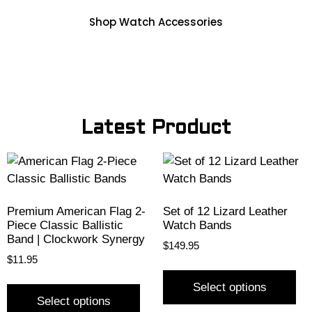
Shop Watch Accessories
Latest Product
Premium American Flag 2-
Set of 12 Lizard Leather
Piece Classic Ballistic
Watch Bands
Band | Clockwork Synergy
$
149.95
$
11.95
Select options
Select options