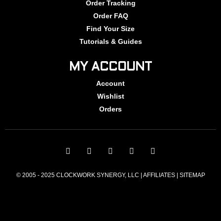
Order Tracking
Order FAQ
Find Your Size
Tutorials & Guides
MY ACCOUNT
Account
Wishlist
Orders
© 2005 - 2025 CLOCKWORK SYNERGY, LLC | AFFILIATES |
SITEMAP