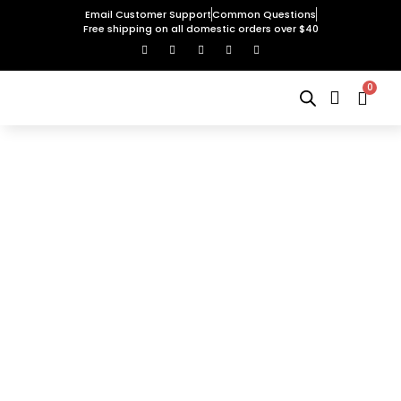
Email Customer Support
Common Questions
Free shipping on all domestic orders over $40
0