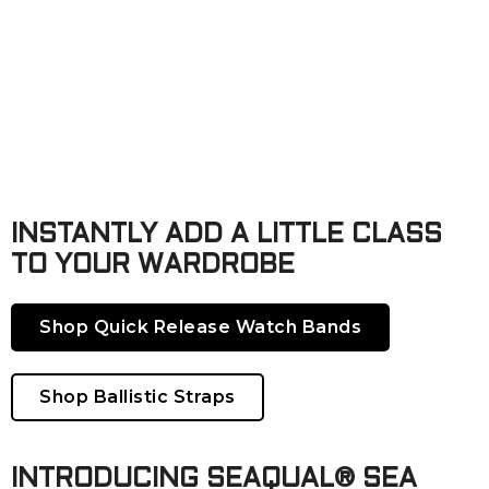
INSTANTLY ADD A LITTLE CLASS
TO YOUR WARDROBE
Shop Quick Release Watch Bands
Shop Ballistic Straps
INTRODUCING SEAQUAL® SEA