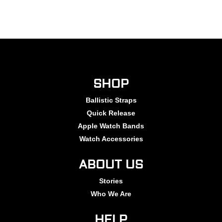
SHOP
Ballistic Straps
Quick Release
Apple Watch Bands
Watch Accessories
ABOUT US
Stories
Who We Are
HELP