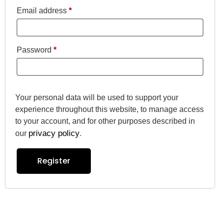
Email address
*
Password
*
Your personal data will be used to support your
experience throughout this website, to manage access
to your account, and for other purposes described in
privacy policy
our
.
Register