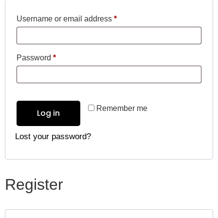
Username or email address
*
Password
*
Remember me
Log in
Lost your password?
Register