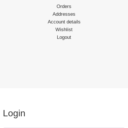
Orders
Addresses
Account details
Wishlist
Logout
Login