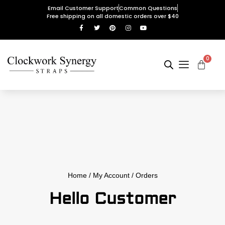
Email Customer Support
Common Questions
Free shipping on all domestic orders over $40
0
Home
/
My Account
/ Orders
Hello Customer