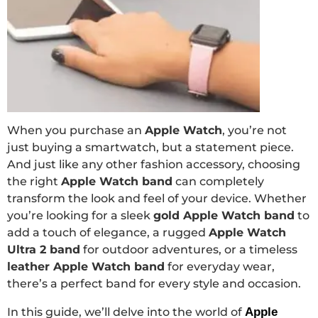
When you purchase an
Apple Watch
, you’re not
just buying a smartwatch, but a statement piece.
And just like any other fashion accessory, choosing
the right
Apple Watch band
can completely
transform the look and feel of your device. Whether
you’re looking for a sleek
gold Apple Watch band
to
add a touch of elegance, a rugged
Apple Watch
Ultra 2 band
for outdoor adventures, or a timeless
leather Apple Watch band
for everyday wear,
there’s a perfect band for every style and occasion.
In this guide, we’ll delve into the world of
Apple