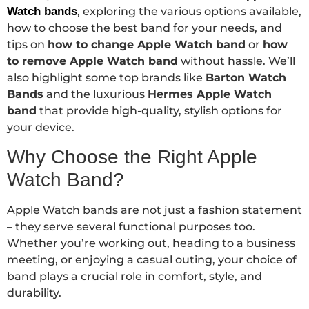
Watch bands
, exploring the various options available,
how to choose the best band for your needs, and
tips on
how to change Apple Watch band
or
how
to remove Apple Watch band
without hassle. We’ll
also highlight some top brands like
Barton Watch
Bands
and the luxurious
Hermes Apple Watch
band
that provide high-quality, stylish options for
your device.
Why Choose the Right Apple
Watch Band?
Apple Watch bands are not just a fashion statement
– they serve several functional purposes too.
Whether you’re working out, heading to a business
meeting, or enjoying a casual outing, your choice of
band plays a crucial role in comfort, style, and
durability.