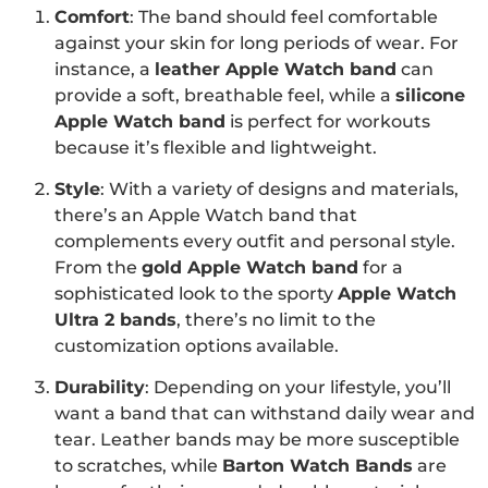
Comfort
: The band should feel comfortable
against your skin for long periods of wear. For
instance, a
leather Apple Watch band
can
provide a soft, breathable feel, while a
silicone
Apple Watch band
is perfect for workouts
because it’s flexible and lightweight.
Style
: With a variety of designs and materials,
there’s an Apple Watch band that
complements every outfit and personal style.
From the
gold Apple Watch band
for a
sophisticated look to the sporty
Apple Watch
Ultra 2 bands
, there’s no limit to the
customization options available.
Durability
: Depending on your lifestyle, you’ll
want a band that can withstand daily wear and
tear. Leather bands may be more susceptible
to scratches, while
Barton Watch Bands
are