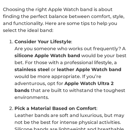
Choosing the right Apple Watch band is about
finding the perfect balance between comfort, style,
and functionality. Here are some tips to help you
select the ideal band:
Consider Your Lifestyle
:
Are you someone who works out frequently? A
silicone Apple Watch band
would be your best
bet. For those with a professional lifestyle, a
stainless steel
or
leather Apple Watch band
would be more appropriate. If you’re
adventurous, opt for
Apple Watch Ultra 2
bands
that are built to withstand the toughest
environments.
Pick a Material Based on Comfort
:
Leather bands are soft and luxurious, but may
not be the best for intense physical activities.
Silicone bands are lightweight and breathable,