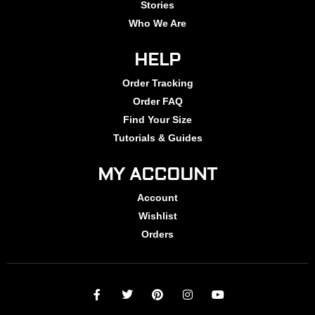
Stories
Who We Are
HELP
Order Tracking
Order FAQ
Find Your Size
Tutorials & Guides
MY ACCOUNT
Account
Wishlist
Orders