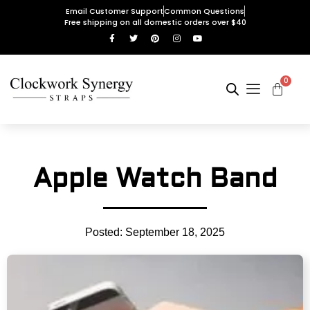
Email Customer Support
Common Questions
Free shipping on all domestic orders over $40
0
Apple Watch Band
Posted:
September 18, 2025