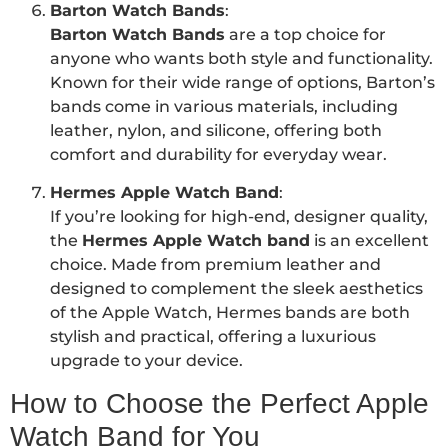
Barton Watch Bands
:
Barton Watch Bands
are a top choice for
anyone who wants both style and functionality.
Known for their wide range of options, Barton’s
bands come in various materials, including
leather, nylon, and silicone, offering both
comfort and durability for everyday wear.
Hermes Apple Watch Band
:
If you’re looking for high-end, designer quality,
the
Hermes Apple Watch band
is an excellent
choice. Made from premium leather and
designed to complement the sleek aesthetics
of the Apple Watch, Hermes bands are both
stylish and practical, offering a luxurious
upgrade to your device.
How to Choose the Perfect Apple
Watch Band for You