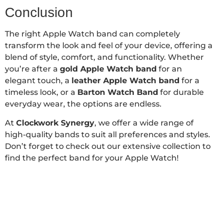
Conclusion
The right Apple Watch band can completely
transform the look and feel of your device, offering a
blend of style, comfort, and functionality. Whether
you’re after a
gold Apple Watch band
for an
elegant touch, a
leather Apple Watch band
for a
timeless look, or a
Barton Watch Band
for durable
everyday wear, the options are endless.
At
Clockwork Synergy
, we offer a wide range of
high-quality bands to suit all preferences and styles.
Don’t forget to check out our extensive collection to
find the perfect band for your Apple Watch!