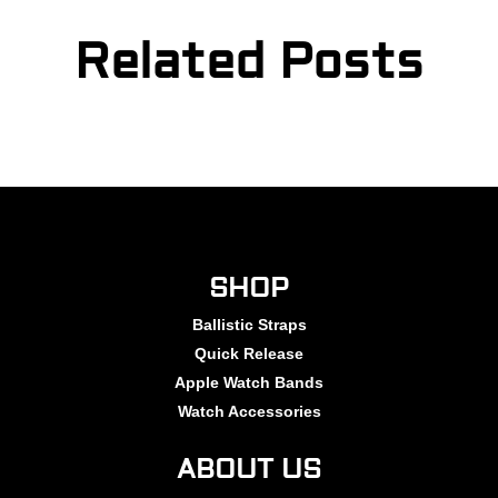
Related Posts
SHOP
Ballistic Straps
Quick Release
Apple Watch Bands
Watch Accessories
ABOUT US