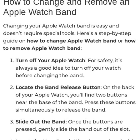
How to Change and Remove an
Apple Watch Band
Changing your Apple Watch band is easy and
doesn’t require special tools. Here’s a step-by-step
guide on
how to change Apple Watch band
or
how
to remove Apple Watch band
:
Turn off Your Apple Watch
: For safety, it’s
always a good idea to turn off your watch
before changing the band.
Locate the Band Release Button
: On the back
of your Apple Watch, you’ll find two buttons
near the base of the band. Press these buttons
simultaneously to release the band.
Slide Out the Band
: Once the buttons are
pressed, gently slide the band out of the slot.