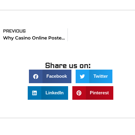
PREVIOUS
Why Casino Online Postepay Simplifies Fast Deposits in 2025
Share us on:
Facebook
Twitter
LinkedIn
Pinterest