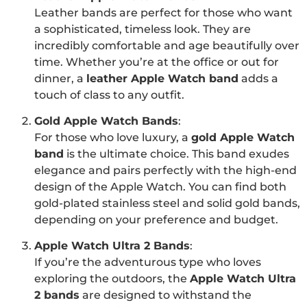
Leather bands are perfect for those who want
a sophisticated, timeless look. They are
incredibly comfortable and age beautifully over
time. Whether you’re at the office or out for
dinner, a
leather Apple Watch band
adds a
touch of class to any outfit.
Gold Apple Watch Bands
:
For those who love luxury, a
gold Apple Watch
band
is the ultimate choice. This band exudes
elegance and pairs perfectly with the high-end
design of the Apple Watch. You can find both
gold-plated stainless steel and solid gold bands,
depending on your preference and budget.
Apple Watch Ultra 2 Bands
:
If you’re the adventurous type who loves
exploring the outdoors, the
Apple Watch Ultra
2 bands
are designed to withstand the