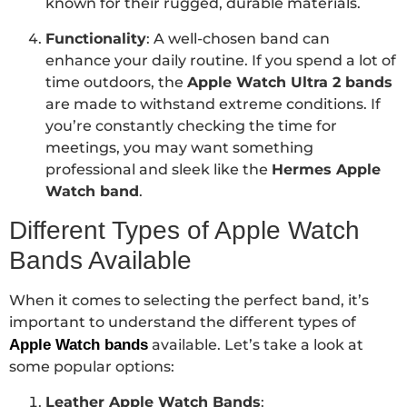
known for their rugged, durable materials.
Functionality
: A well-chosen band can
enhance your daily routine. If you spend a lot of
time outdoors, the
Apple Watch Ultra 2 bands
are made to withstand extreme conditions. If
you’re constantly checking the time for
meetings, you may want something
professional and sleek like the
Hermes Apple
Watch band
.
Different Types of Apple Watch
Bands Available
When it comes to selecting the perfect band, it’s
important to understand the different types of
Apple Watch bands
available. Let’s take a look at
some popular options:
Leather Apple Watch Bands
: