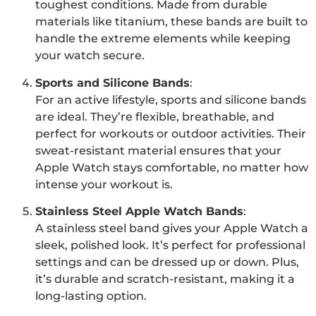
toughest conditions. Made from durable
materials like titanium, these bands are built to
handle the extreme elements while keeping
your watch secure.
Sports and Silicone Bands
:
For an active lifestyle, sports and silicone bands
are ideal. They’re flexible, breathable, and
perfect for workouts or outdoor activities. Their
sweat-resistant material ensures that your
Apple Watch stays comfortable, no matter how
intense your workout is.
Stainless Steel Apple Watch Bands
:
A stainless steel band gives your Apple Watch a
sleek, polished look. It’s perfect for professional
settings and can be dressed up or down. Plus,
it’s durable and scratch-resistant, making it a
long-lasting option.