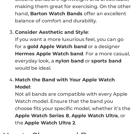
making them great for exercising. On the other
hand,
Barton Watch Bands
offer an excellent
balance of comfort and durability.
Consider Aesthetic and Style
:
If you want a more luxurious feel, you can go
for a
gold Apple Watch band
or a designer
Hermes Apple Watch band
. For a more casual,
everyday look, a
nylon band
or
sports band
would be ideal.
Match the Band with Your Apple Watch
Model
:
Not all bands are compatible with every Apple
Watch model. Ensure that the band you
choose fits your specific model, whether it’s the
Apple Watch Series 8
,
Apple Watch Ultra
, or
the
Apple Watch Ultra 2
.