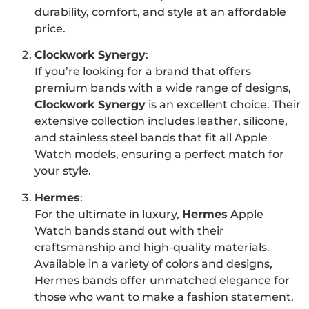
durability, comfort, and style at an affordable
price.
Clockwork Synergy
:
If you’re looking for a brand that offers
premium bands with a wide range of designs,
Clockwork Synergy
is an excellent choice. Their
extensive collection includes leather, silicone,
and stainless steel bands that fit all Apple
Watch models, ensuring a perfect match for
your style.
Hermes
:
For the ultimate in luxury,
Hermes
Apple
Watch bands stand out with their
craftsmanship and high-quality materials.
Available in a variety of colors and designs,
Hermes bands offer unmatched elegance for
those who want to make a fashion statement.