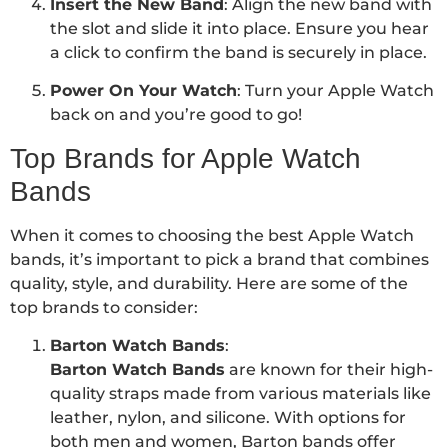
Insert the New Band
: Align the new band with
the slot and slide it into place. Ensure you hear
a click to confirm the band is securely in place.
Power On Your Watch
: Turn your Apple Watch
back on and you’re good to go!
Top Brands for Apple Watch
Bands
When it comes to choosing the best Apple Watch
bands, it’s important to pick a brand that combines
quality, style, and durability. Here are some of the
top brands to consider:
Barton Watch Bands
:
Barton Watch Bands
are known for their high-
quality straps made from various materials like
leather, nylon, and silicone. With options for
both men and women, Barton bands offer