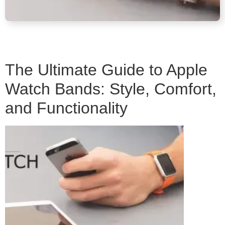
The Ultimate Guide to Apple
Watch Bands: Style, Comfort,
and Functionality