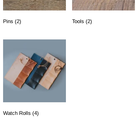
Pins
(2)
Tools
(2)
Watch Rolls
(4)