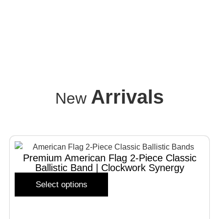
Arrivals
New
Premium American Flag 2-Piece Classic
Ballistic Band | Clockwork Synergy
Select options