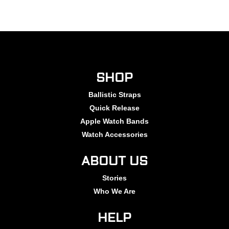
SHOP
Ballistic Straps
Quick Release
Apple Watch Bands
Watch Accessories
ABOUT US
Stories
Who We Are
HELP