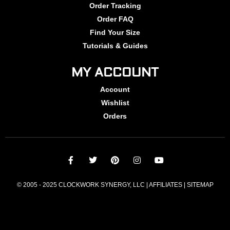
Order Tracking
Order FAQ
Find Your Size
Tutorials & Guides
MY ACCOUNT
Account
Wishlist
Orders
© 2005 - 2025 CLOCKWORK SYNERGY, LLC | AFFILIATES |
SITEMAP