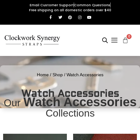
Email Customer Support
Common Questions
Free shipping on all domestic orders over $40
0
Home
/
Shop
/ Watch Accessories
Watch Accessories
Watch Accessories
Our
Collections