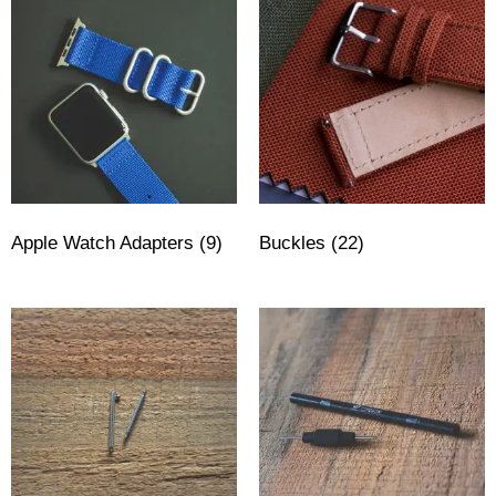
Apple Watch Adapters
(9)
Buckles
(22)