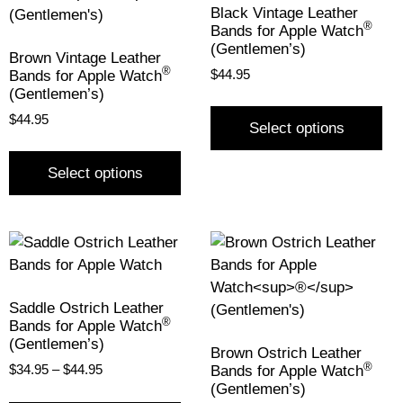
Black Vintage Leather
®
Bands for Apple Watch
(Gentlemen’s)
Brown Vintage Leather
®
Bands for Apple Watch
$
44.95
(Gentlemen’s)
$
44.95
Select options
Select options
Saddle Ostrich Leather
®
Bands for Apple Watch
(Gentlemen’s)
Brown Ostrich Leather
®
Bands for Apple Watch
$
34.95
–
$
44.95
(Gentlemen’s)