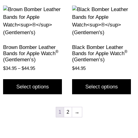
Brown Bomber Leather
Black Bomber Leather
®
®
Bands for Apple Watch
Bands for Apple Watch
(Gentlemen’s)
(Gentlemen’s)
$
34.95
–
$
44.95
$
44.95
Select options
Select options
1
2
→