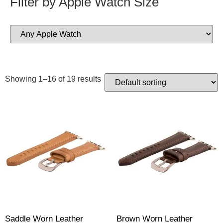
Filter by Apple Watch Size
Showing 1–16 of 19 results
Saddle Worn Leather
Brown Worn Leather