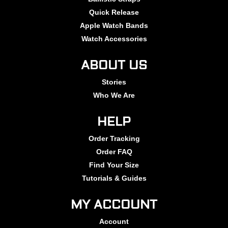
Quick Release
Apple Watch Bands
Watch Accessories
ABOUT US
Stories
Who We Are
HELP
Order Tracking
Order FAQ
Find Your Size
Tutorials & Guides
MY ACCOUNT
Account