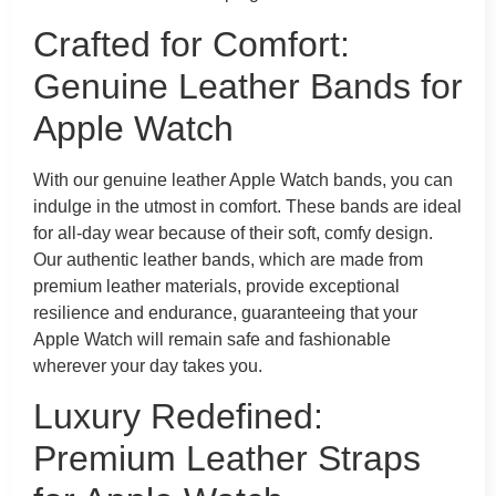
Crafted for Comfort:
Genuine Leather Bands for
Apple Watch
With our genuine leather Apple Watch bands, you can
indulge in the utmost in comfort. These bands are ideal
for all-day wear because of their soft, comfy design.
Our authentic leather bands, which are made from
premium leather materials, provide exceptional
resilience and endurance, guaranteeing that your
Apple Watch will remain safe and fashionable
wherever your day takes you.
Luxury Redefined:
Premium Leather Straps