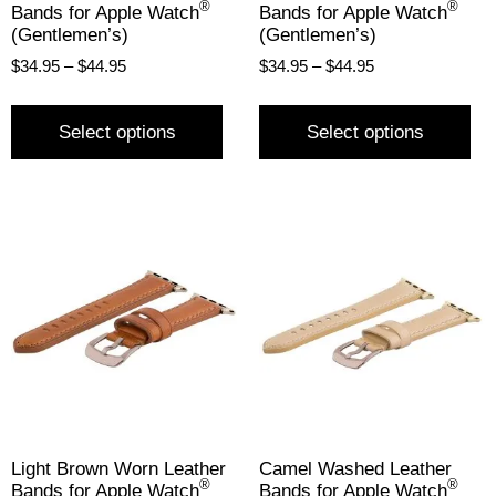
®
®
Bands for Apple Watch
Bands for Apple Watch
(Gentlemen’s)
(Gentlemen’s)
$
34.95
–
$
44.95
$
34.95
–
$
44.95
Select options
Select options
Light Brown Worn Leather
Camel Washed Leather
®
®
Bands for Apple Watch
Bands for Apple Watch