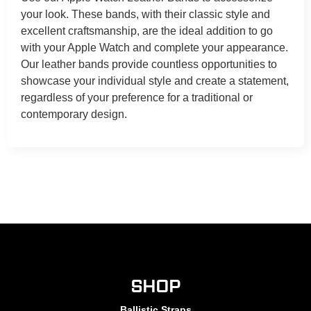
your look. These bands, with their classic style and
excellent craftsmanship, are the ideal addition to go
with your Apple Watch and complete your appearance.
Our leather bands provide countless opportunities to
showcase your individual style and create a statement,
regardless of your preference for a traditional or
contemporary design.
SHOP
Ballistic Straps