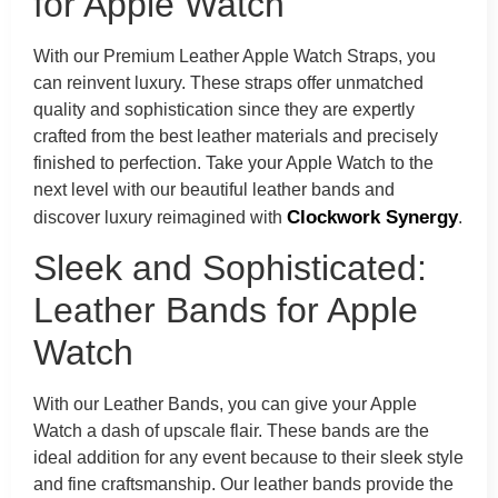
for Apple Watch
With our Premium Leather Apple Watch Straps, you
can reinvent luxury. These straps offer unmatched
quality and sophistication since they are expertly
crafted from the best leather materials and precisely
finished to perfection. Take your Apple Watch to the
next level with our beautiful leather bands and
Clockwork Synergy
discover luxury reimagined with
.
Sleek and Sophisticated:
Leather Bands for Apple
Watch
With our Leather Bands, you can give your Apple
Watch a dash of upscale flair. These bands are the
ideal addition for any event because to their sleek style
and fine craftsmanship. Our leather bands provide the