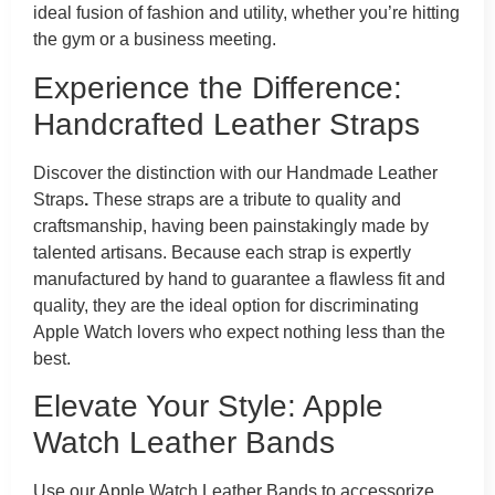
ideal fusion of fashion and utility, whether you’re hitting
the gym or a business meeting.
Experience the Difference:
Handcrafted Leather Straps
Discover the distinction with our Handmade Leather
Straps
.
These straps are a tribute to quality and
craftsmanship, having been painstakingly made by
talented artisans. Because each strap is expertly
manufactured by hand to guarantee a flawless fit and
quality, they are the ideal option for discriminating
Apple Watch lovers who expect nothing less than the
best.
Elevate Your Style: Apple
Watch Leather Bands
Use our Apple Watch Leather Bands to accessorize