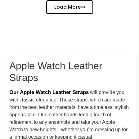
Load More
Apple Watch Leather
Straps
Our Apple Watch Leather Straps
will provide you
with classic elegance. These straps, which are made
from the best leather materials, have a timeless, stylish
appearance. Our leather bands lend a touch of
refinement to any ensemble and take your Apple
Watch to new heights—whether you’re dressing up for
a formal occasion or keeping it casual.