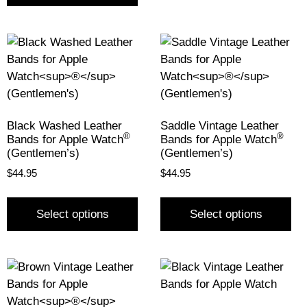
Black Washed Leather
Saddle Vintage Leather
®
®
Bands for Apple Watch
Bands for Apple Watch
(Gentlemen’s)
(Gentlemen’s)
$
44.95
$
44.95
Select options
Select options