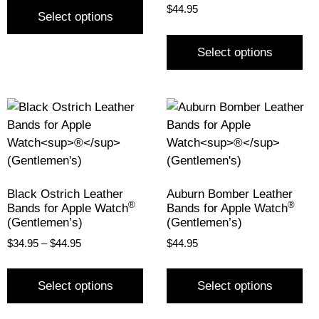
$
44.95
Select options
Select options
Black Ostrich Leather
Auburn Bomber Leather
®
®
Bands for Apple Watch
Bands for Apple Watch
(Gentlemen’s)
(Gentlemen’s)
$
34.95
–
$
44.95
$
44.95
Select options
Select options