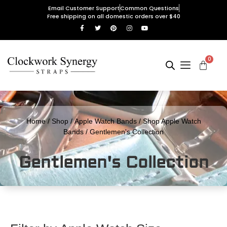
Email Customer Support
Common Questions
Free shipping on all domestic orders over $40
0
Home
/
Shop
/
Apple Watch Bands
/
Shop Apple Watch
Bands
/ Gentlemen's Collection
Gentlemen's Collection