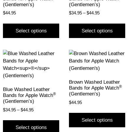
(Gentlemen’s)
(Gentlemen’s)
$
44.95
$
34.95
–
$
44.95
Select options
Select options
Brown Washed Leather
®
Bands for Apple Watch
Blue Washed Leather
(Gentlemen’s)
®
Bands for Apple Watch
(Gentlemen’s)
$
44.95
$
34.95
–
$
44.95
Select options
Select options