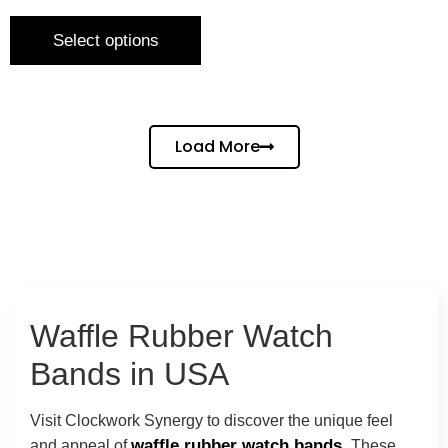
Select options
Load More
Waffle Rubber Watch
Bands in USA
Visit Clockwork Synergy to discover the unique feel
waffle rubber watch bands.
and appeal of
These