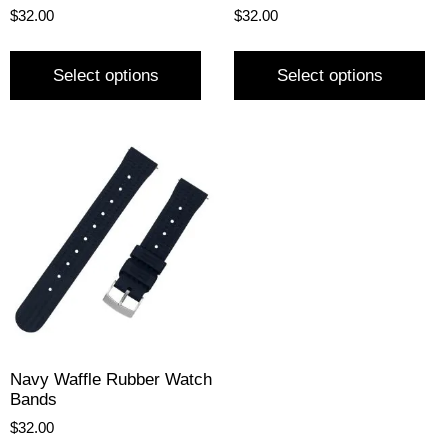
$
32.00
$
32.00
Select options
Select options
Navy Waffle Rubber Watch
Bands
$
32.00