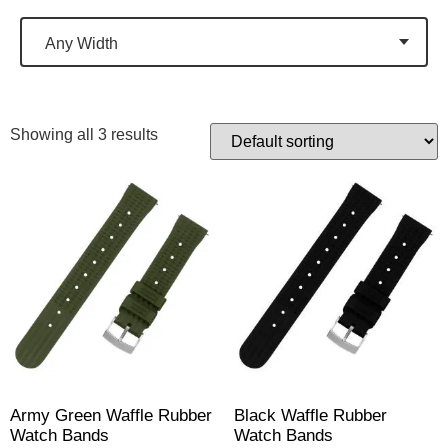
Any Width
Showing all 3 results
Army Green Waffle Rubber
Black Waffle Rubber
Watch Bands
Watch Bands