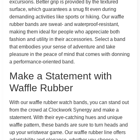
excursions. Better grip is provided by the textured
surface, which guarantees a snug fit even during
demanding activities like sports or hiking. Our waffle
rubber bands are sweat- and waterproof-resistant,
making them ideal for people who appreciate both
fashion and utility in their accessories. Select a band
that embodies your sense of adventure and take
pleasure in the peace of mind that comes with donning
a performance-oriented band.
Make a Statement with
Waffle Rubber
With our waffle rubber watch bands, you can stand out
from the crowd at Clockwork Synergy and make a
statement. With their eye-catching hues and unique
waffle pattern, these bands are sure to turn heads and
up your wristwear game. Our waffle rubber line offers
adaptability and elegance, whether you choose a