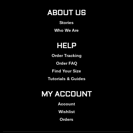
ABOUT US
Stories
Who We Are
HELP
Order Tracking
Order FAQ
Find Your Size
Tutorials & Guides
MY ACCOUNT
Account
Wishlist
Orders
summer2025