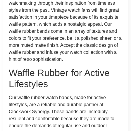
watchmaking through their inspiration from timeless
styles from the past. Vintage watch fans will find great
satisfaction in your timepiece because of its exquisite
waffle pattern, which adds a nostalgic appeal. Our
waffle rubber bands come in an array of textures and
colors to fit your preference, be it a polished sheen or a
more muted matte finish. Accept the classic design of
waffle rubber and infuse your watch collection with a
hint of retro sophistication.
Waffle Rubber for Active
Lifestyles
Our waffle rubber watch bands, made for active
lifestyles, are a reliable and durable partner at
Clockwork Synergy. These bands are incredibly
resilient and comfortable because they are made to
endure the demands of regular use and outdoor