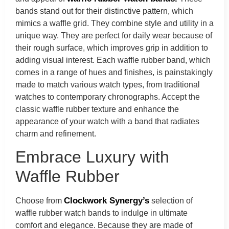
bands stand out for their distinctive pattern, which
mimics a waffle grid. They combine style and utility in a
unique way. They are perfect for daily wear because of
their rough surface, which improves grip in addition to
adding visual interest. Each waffle rubber band, which
comes in a range of hues and finishes, is painstakingly
made to match various watch types, from traditional
watches to contemporary chronographs. Accept the
classic waffle rubber texture and enhance the
appearance of your watch with a band that radiates
charm and refinement.
Embrace Luxury with
Waffle Rubber
Clockwork Synergy’s
Choose from
selection of
waffle rubber watch bands to indulge in ultimate
comfort and elegance. Because they are made of