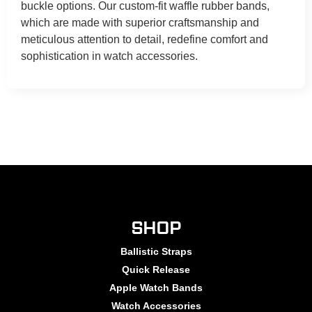
buckle options. Our custom-fit waffle rubber bands,
which are made with superior craftsmanship and
meticulous attention to detail, redefine comfort and
sophistication in watch accessories.
SHOP
Ballistic Straps
Quick Release
Apple Watch Bands
Watch Accessories