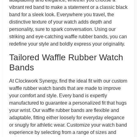
vibrant red band to make a statement or a classic black
band for a sleek look. Everywhere you travel, the
distinctive texture of your watch adds depth and
personality, sure to spark conversation. Using our
striking and eye-catching waffle rubber bands, you can
redefine your style and boldly express your originality.
Tailored Waffle Rubber Watch
Bands
At Clockwork Synergy, find the ideal fit with our custom
waffle rubber watch bands that are made to improve
your comfort and style. Every band is expertly
manufactured to guarantee a personalized fit that hugs
your wrist. Our waffle rubber bands are flexible and
adaptable, fitting either loosely for everyday elegance
or snugly for athletic wear. Customize your watch band
experience by selecting from a range of sizes and