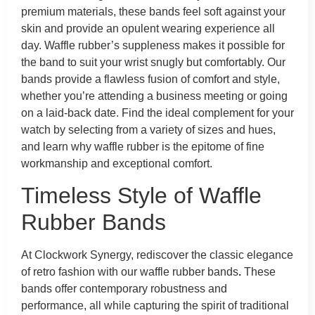
premium materials, these bands feel soft against your
skin and provide an opulent wearing experience all
day. Waffle rubber’s suppleness makes it possible for
the band to suit your wrist snugly but comfortably. Our
bands provide a flawless fusion of comfort and style,
whether you’re attending a business meeting or going
on a laid-back date. Find the ideal complement for your
watch by selecting from a variety of sizes and hues,
and learn why waffle rubber is the epitome of fine
workmanship and exceptional comfort.
Timeless Style of Waffle
Rubber Bands
At Clockwork Synergy, rediscover the classic elegance
of retro fashion with our waffle rubber bands
.
These
bands offer contemporary robustness and
performance, all while capturing the spirit of traditional