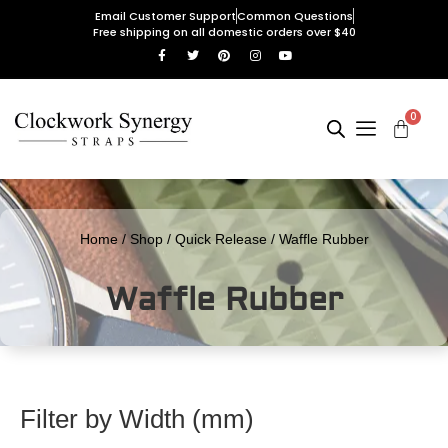
Email Customer Support
Common Questions
Free shipping on all domestic orders over $40
0
Home
/
Shop
/
Quick Release
/ Waffle Rubber
Waffle Rubber
Filter by Width (mm)