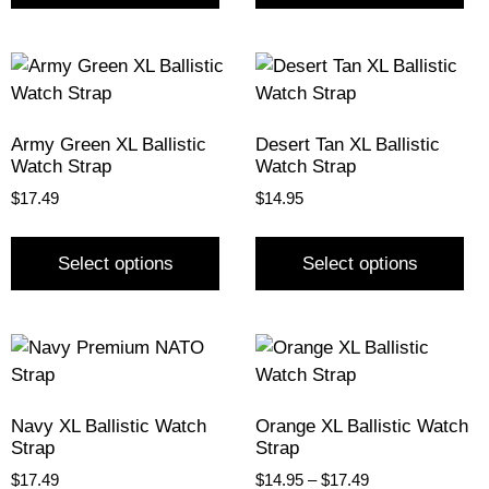
Army Green XL Ballistic
Desert Tan XL Ballistic
Watch Strap
Watch Strap
$
17.49
$
14.95
Select options
Select options
Navy XL Ballistic Watch
Orange XL Ballistic Watch
Strap
Strap
$
17.49
$
14.95
–
$
17.49