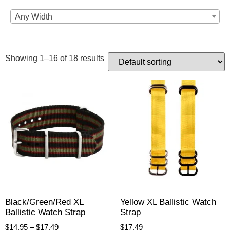
Any Width
Showing 1–16 of 18 results
Black/Green/Red XL
Yellow XL Ballistic Watch
Ballistic Watch Strap
Strap
$
14.95
–
$
17.49
$
17.49