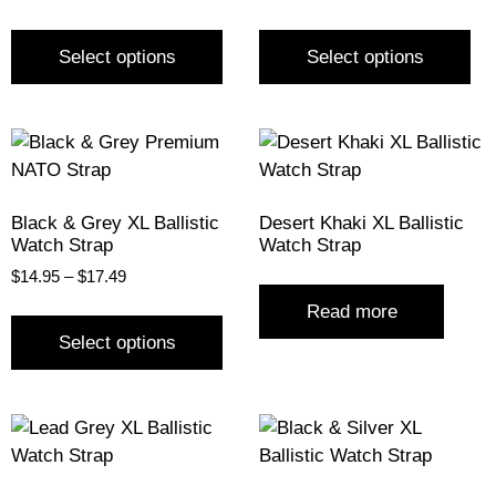
Select options
Select options
Black & Grey XL Ballistic
Desert Khaki XL Ballistic
Watch Strap
Watch Strap
$
14.95
–
$
17.49
Read more
Select options