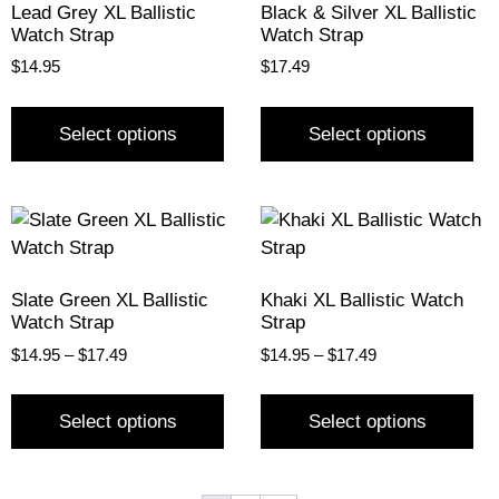
Lead Grey XL Ballistic
Black & Silver XL Ballistic
Watch Strap
Watch Strap
$
14.95
$
17.49
Select options
Select options
Slate Green XL Ballistic
Khaki XL Ballistic Watch
Watch Strap
Strap
$
14.95
–
$
17.49
$
14.95
–
$
17.49
Select options
Select options