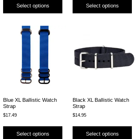
Select options
Select options
Blue XL Ballistic Watch
Black XL Ballistic Watch
Strap
Strap
$
17.49
$
14.95
Select options
Select options