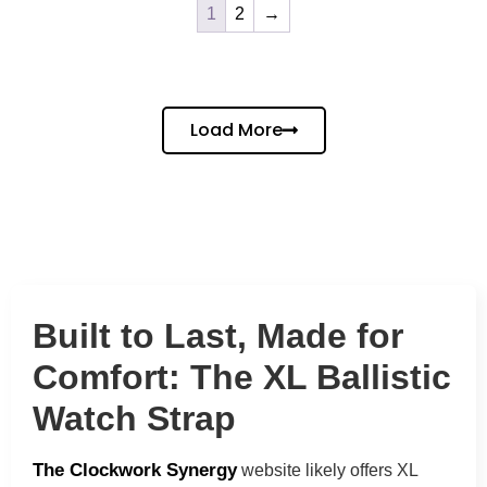
1
2
→
Load More
Built to Last, Made for
Comfort: The XL Ballistic
Watch Strap
The Clockwork Synergy
website
likely offers XL