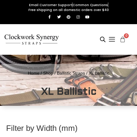
Email Customer Support
Common Questions
Free shipping on all domestic orders over $40
0
Home
/
Shop
/
Ballistic Straps
/ XL Ballistic
XL Ballistic
Filter by Width (mm)