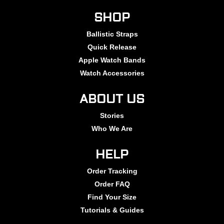
SHOP
Ballistic Straps
Quick Release
Apple Watch Bands
Watch Accessories
ABOUT US
Stories
Who We Are
HELP
Order Tracking
Order FAQ
Find Your Size
Tutorials & Guides