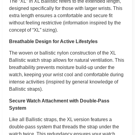
The “XL” in XL Ballistic refers to the extended length,
designed specifically for those with larger wrists. This
extra length ensures a comfortable and secure fit
without feeling restrictive (information inspired by the
concept of “XL” sizing).
Breathable Design for Active Lifestyles
The woven or ballistic nylon construction of the XL
Ballistic watch strap allows for natural ventilation. This
breathability prevents moisture build-up under the
watch, keeping your wrist cool and comfortable during
intense activities (inspired by general knowledge of
Ballistic straps).
Secure Watch Attachment with Double-Pass
System
Like all Ballistic straps, the XL version features a
double-pass system that threads the strap under the
watch twice. This redundancy ensures your watch