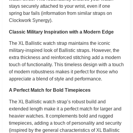
stays securely attached to your wrist, even if one
spring bar fails (information from similar straps on
Clockwork Synergy).
Classic Military Inspiration with a Modern Edge
The XL Ballistic watch strap maintains the iconic
military-inspired look of Ballistic straps. However, the
extra thickness and reinforced stitching add a modern
touch of functionality. This timeless design with a touch
of modern robustness makes it perfect for those who
appreciate a blend of style and performance.
A Perfect Match for Bold Timepieces
The XL Ballistic watch strap’s robust build and
extended length make it a perfect match for larger and
heavier watches. It complements bold and rugged
timepieces, adding a touch of personality and security
(inspired by the general characteristics of XL Ballistic