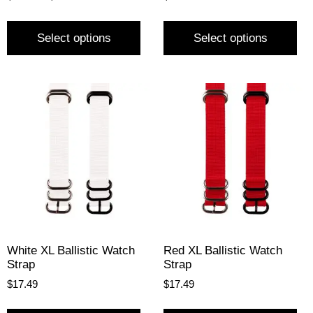
Select options
Select options
White XL Ballistic Watch
Red XL Ballistic Watch
Strap
Strap
$
17.49
$
17.49