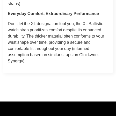
straps).
Everyday Comfort, Extraordinary Performance
Don’t let the XL designation fool you; the XL Ballistic
watch strap prioritizes comfort despite its enhanced
durability. The thicker material often conforms to your
wrist shape over time, providing a secure and
comfortable fit throughout your day (informed
assumption based on similar straps on Clockwork
Synergy).