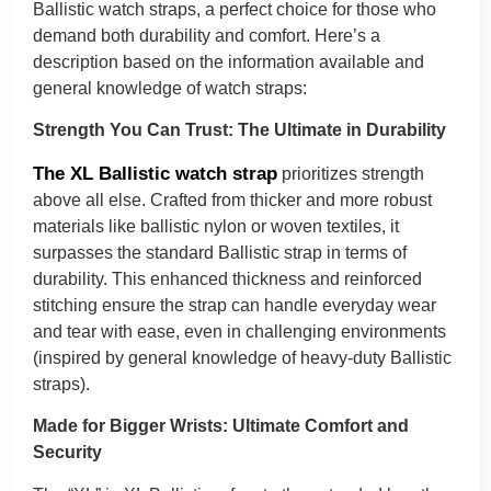
Ballistic watch straps, a perfect choice for those who
demand both durability and comfort. Here’s a
description based on the information available and
general knowledge of watch straps:
Strength You Can Trust: The Ultimate in Durability
The XL Ballistic watch strap
prioritizes strength
above all else. Crafted from thicker and more robust
materials like ballistic nylon or woven textiles, it
surpasses the standard Ballistic strap in terms of
durability. This enhanced thickness and reinforced
stitching ensure the strap can handle everyday wear
and tear with ease, even in challenging environments
(inspired by general knowledge of heavy-duty Ballistic
straps).
Made for Bigger Wrists: Ultimate Comfort and
Security