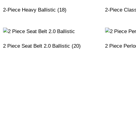
2-Piece Heavy Ballistic
(18)
2-Piece Class
2 Piece Seat Belt 2.0 Ballistic
(20)
2 Piece Perl