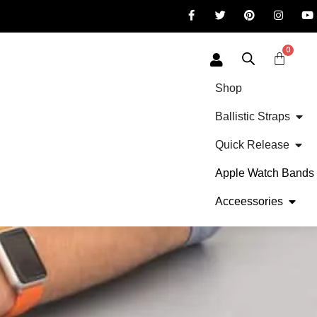
0
Shop
Ballistic Straps
Quick Release
Apple Watch Bands
Acceessories