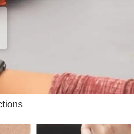
ctions