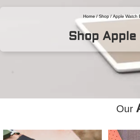
Home
/
Shop
/
Apple Watch 
Shop Apple
Our