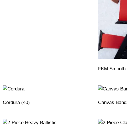
FKM Smooth 
Cordura
(40)
Canvas Ban