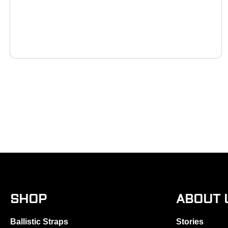
SHOP
ABOUT 
Ballistic Straps
Stories