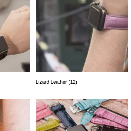
Lizard Leather
(12)