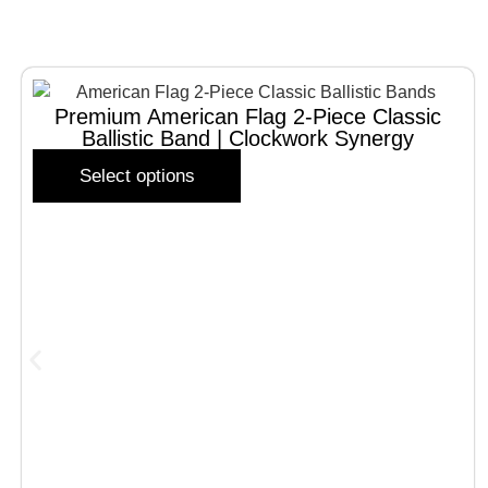
Premium American Flag 2-Piece Classic
Ballistic Band | Clockwork Synergy
Select options