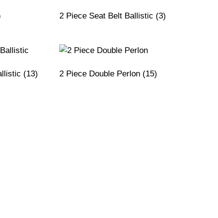
)
2 Piece Seat Belt Ballistic
(3)
llistic
(13)
2 Piece Double Perlon
(15)