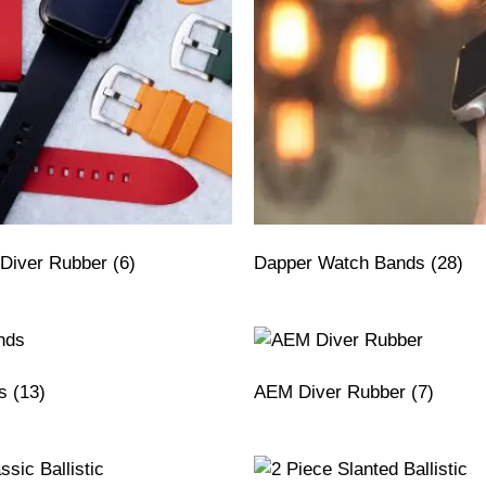
Diver Rubber
(6)
Dapper Watch Bands
(28)
ds
(13)
AEM Diver Rubber
(7)