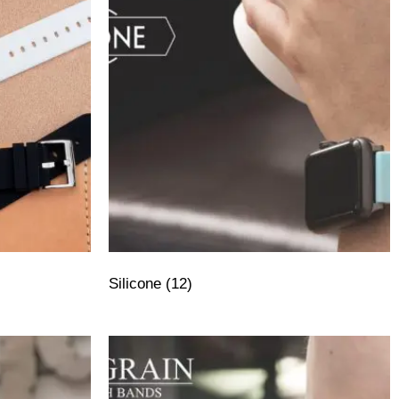
Silicone
(12)