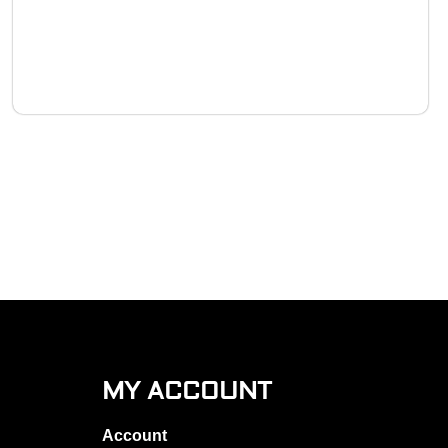
MY ACCOUNT
Account