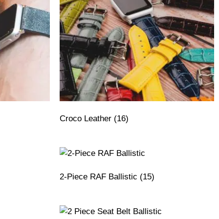
Croco Leather
(16)
2-Piece RAF Ballistic
(15)