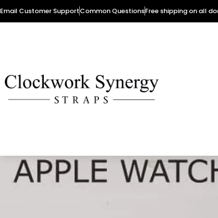
Email Customer Support
Common Questions
Free shipping on all d