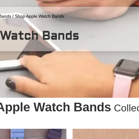
Bands
/ Shop Apple Watch Bands
 Watch Bands
Apple Watch Bands
Colle