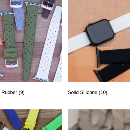
ly Rubber
(9)
Solid Silicone
(10)