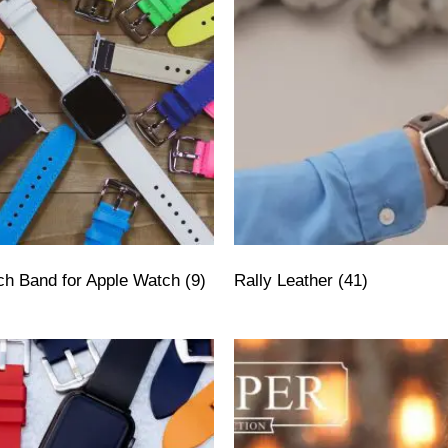
tch Band for Apple Watch
(9)
Rally Leather
(41)