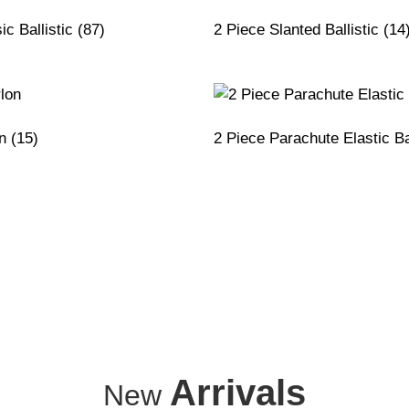
ic Ballistic
(87)
2 Piece Slanted Ballistic
(14
on
(15)
2 Piece Parachute Elastic Ba
Arrivals
New