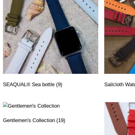
SEAQUAL® Sea bottle
(9)
Sailcloth Wa
Gentlemen's Collection
(19)