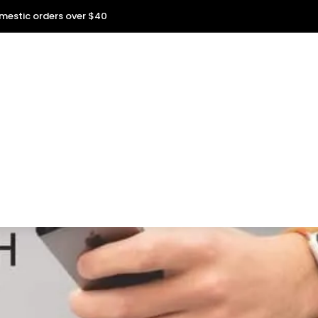
omestic orders over $40