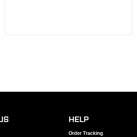
US
HELP
Order Tracking