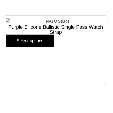
Purple Silicone Ballistic Single Pass Watch
Strap
Select options