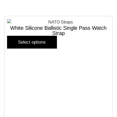
White Silicone Ballistic Single Pass Watch
Strap
Select options