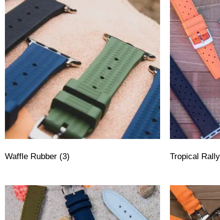
Waffle Rubber
(3)
Tropical Ral