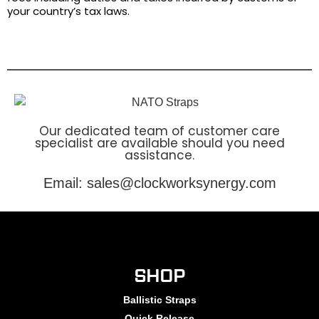
your country’s tax laws.
Our dedicated team of customer care
specialist are available should you need
assistance.
Email: sales@clockworksynergy.com
SHOP
Ballistic Straps
Quick Release