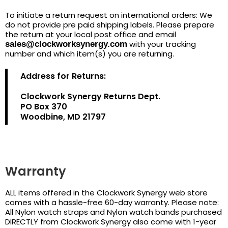
To initiate a return request on international orders: We
do not provide pre paid shipping labels. Please prepare
the return at your local post office and email
with your tracking
sales@clockworksynergy.com
number and which item(s) you are returning.
Address for Returns:
Clockwork Synergy Returns Dept.
PO Box 370
Woodbine, MD 21797
Warranty
ALL items offered in the Clockwork Synergy web store
comes with a hassle-free 60-day warranty. Please note:
All Nylon watch straps and Nylon watch bands purchased
DIRECTLY from Clockwork Synergy also come with 1-year