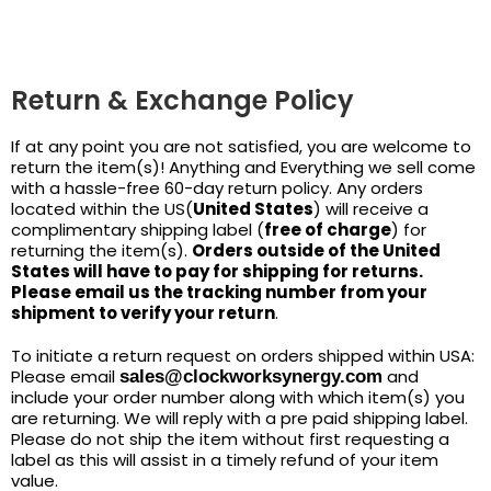
Return & Exchange Policy
If at any point you are not satisfied, you are welcome to
return the item(s)! Anything and Everything we sell come
with a hassle-free 60-day return policy. Any orders
located within the US(
United States
) will receive a
complimentary shipping label (
free of charge
) for
returning the item(s).
Orders outside of the United
States will have to pay for shipping for returns.
Please email us the tracking number from your
shipment to verify your return
.
To initiate a return request on orders shipped within USA:
Please email
and
sales@clockworksynergy.com
include your order number along with which item(s) you
are returning. We will reply with a pre paid shipping label.
Please do not ship the item without first requesting a
label as this will assist in a timely refund of your item
value.