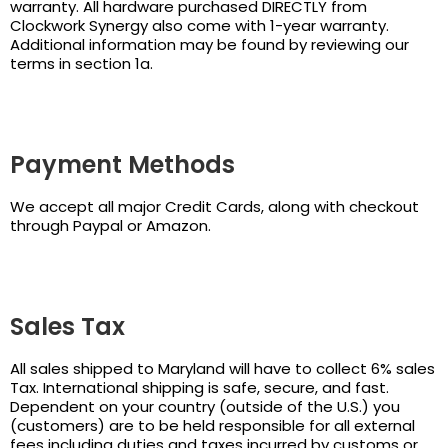
warranty. All hardware purchased DIRECTLY from
Clockwork Synergy also come with 1-year warranty.
Additional information may be found by reviewing our
terms in section 1a.
Payment Methods
We accept all major Credit Cards, along with checkout
through Paypal or Amazon.
Sales Tax
All sales shipped to Maryland will have to collect 6% sales
Tax. International shipping is safe, secure, and fast.
Dependent on your country (outside of the U.S.) you
(customers) are to be held responsible for all external
fees including duties and taxes incurred by customs or