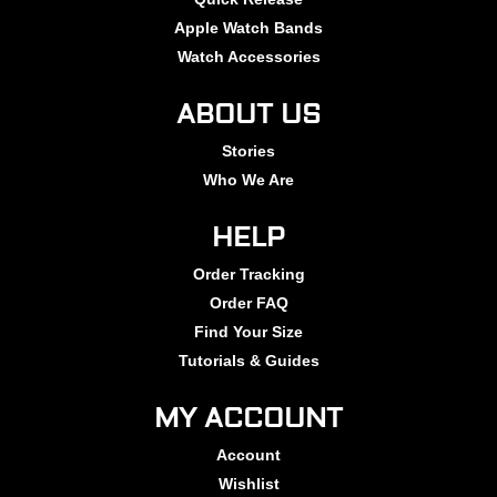
Apple Watch Bands
Watch Accessories
ABOUT US
Stories
Who We Are
HELP
Order Tracking
Order FAQ
Find Your Size
Tutorials & Guides
MY ACCOUNT
Account
Wishlist