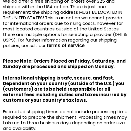
We do offer a free shipping on orders over $25 and
shipped within the USA option. There is just one
requirement: the shipping address MUST BE LOCATED IN
THE UNITED STATES! This is an option we cannot provide
for international orders due to rising costs, however for
most located countries outside of the United States,
there are multiple options for selecting a provider (DHL &
USPS). For further information regarding our shipping
policies, consult our
.
terms of service
Please Note: Orders Placed on Friday, Saturday, and
Sunday are processed and shipped on Monday.
International shipping is safe, secure, and fast.
Dependent on your country (outside of the U.S.) you
(customers) are to be held responsible for all
external fees including duties and taxes incurred by
customs or your country’s tax laws.
Estimated shipping times do not include processing time
required to prepare the shipment. Processing times may
take up to three business days depending on order size
and availability.