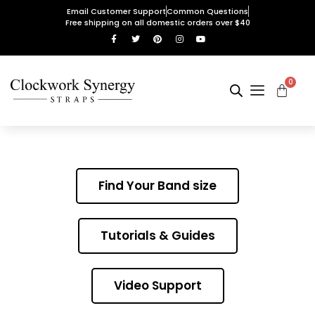
Email Customer Support
Common Questions
Free shipping on all domestic orders over $40
0
Find Your Band size
Tutorials & Guides
Video Support