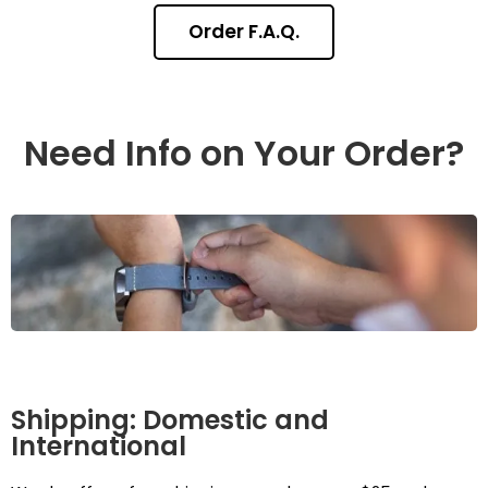
Order F.A.Q.
Need Info on Your Order?
Shipping: Domestic and
International