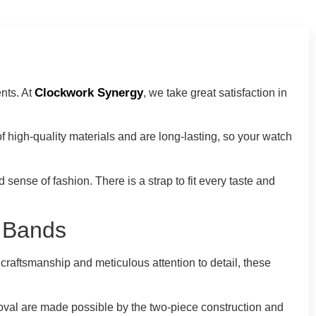
Clockwork Synergy
nts. At
, we take great satisfaction in
f high-quality materials and are long-lasting, so your watch
ense of fashion. There is a strap to fit every taste and
c Bands
 craftsmanship and meticulous attention to detail, these
emoval are made possible by the two-piece construction and