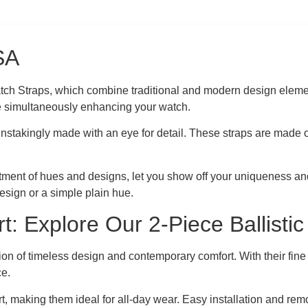
USA
Watch Straps, which combine traditional and modern design eleme
e simultaneously enhancing your watch.
instakingly made with an eye for detail. These straps are made o
ment of hues and designs, let you show off your uniqueness and s
sign or a simple plain hue.
t: Explore Our 2-Piece Ballisti
ion of timeless design and contemporary comfort. With their fine
ce.
ort, making them ideal for all-day wear. Easy installation and r