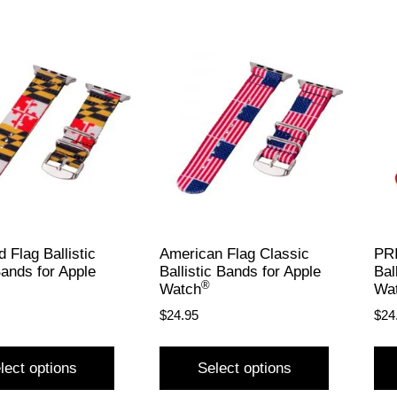
 Flag Ballistic
American Flag Classic
PRI
ands for Apple
Ballistic Bands for Apple
Bal
®
Watch
Wa
$
24.95
$
24
lect options
Select options