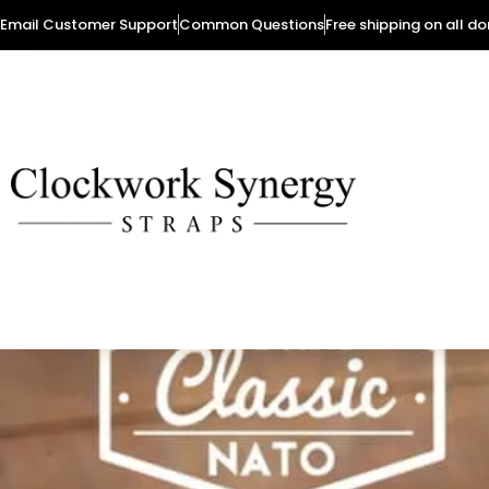
Email Customer Support
Common Questions
Free shipping on all d