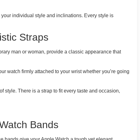
ur individual style and inclinations. Every style is
stic Straps
porary man or woman, provide a classic appearance that
our watch firmly attached to your wrist whether you’re going
style. There is a strap to fit every taste and occasion,
c Watch Bands
hese bands give your Apple Watch a tough yet elegant