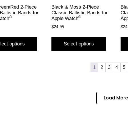
reen/Red 2-Piece
Black & Moss 2-Piece
Bla
Ballistic Bands for
Classic Ballistic Bands for
Cla
®
®
atch
Apple Watch
App
$
24.95
$
24
lect options
Select options
1
2
3
4
5
Load More