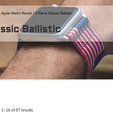
 Apple Watch Bands
/ 2-Piece Classic Ballistic
ssic Ballistic
1–16 of 87 results