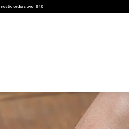
omestic orders over $40