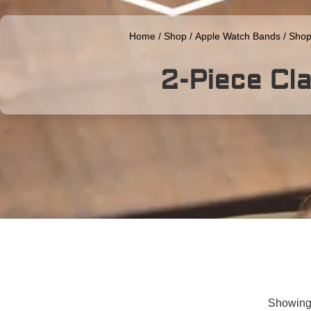
Home
/
Shop
/
Apple Watch Bands
/
Shop
2-Piece Cla
Showing 