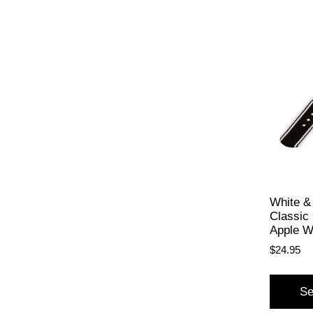
White &
Classic 
Apple W
$
24.95
Se