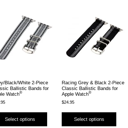
y/Black/White 2-Piece
Racing Grey & Black 2-Piece
ssic Ballistic Bands for
Classic Ballistic Bands for
®
®
le Watch
Apple Watch
.95
$
24.95
Select options
Select options