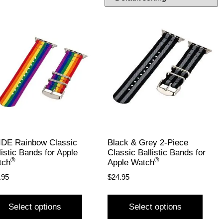
DE Rainbow Classic
Black & Grey 2-Piece
listic Bands for Apple
Classic Ballistic Bands for
®
®
tch
Apple Watch
.95
$
24.95
Select options
Select options