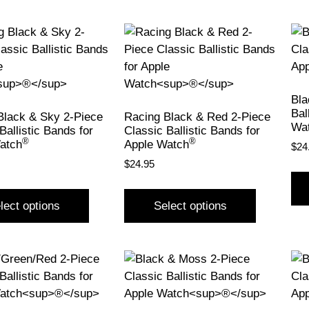
Bla
Bal
Black & Sky 2-Piece
Racing Black & Red 2-Piece
Wa
Ballistic Bands for
Classic Ballistic Bands for
®
®
atch
Apple Watch
$
24
$
24.95
lect options
Select options