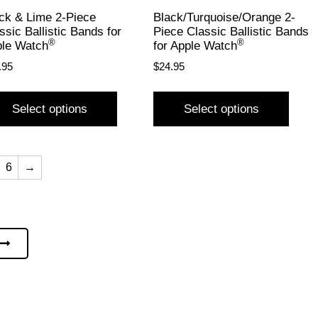
ck & Lime 2-Piece
Black/Turquoise/Orange 2-
ssic Ballistic Bands for
Piece Classic Ballistic Bands
®
®
le Watch
for Apple Watch
.95
$
24.95
Select options
Select options
6
→