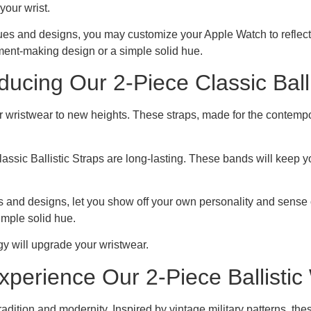
 your wrist.
es and designs, you may customize your Apple Watch to reflect yo
ement-making design or a simple solid hue.
ducing Our 2-Piece Classic Balli
ur wristwear to new heights. These straps, made for the contem
lassic Ballistic Straps are long-lasting. These bands will keep y
s and designs, let you show off your own personality and sense of 
imple solid hue.
y will upgrade your wristwear.
xperience Our 2-Piece Ballisti
tradition and modernity. Inspired by vintage military patterns, t