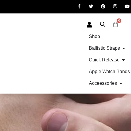
0
Shop
Ballistic Straps
Quick Release
Apple Watch Bands
Acceessories