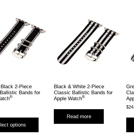
 Black 2-Piece
Black & White 2-Piece
Gre
Ballistic Bands for
Classic Ballistic Bands for
Cla
®
®
atch
Apple Watch
App
$
24
Read more
lect options