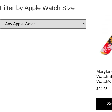
Filter by Apple Watch Size
Maryland
Watch B
Watch®
$
24.95
Se