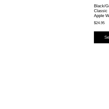
Black/G
Classic 
Apple W
$
24.95
Se