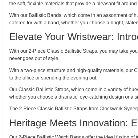
the soft, flexible materials that provide a pleasant fit around
With our Ballistic Bands, which come in an assortment of hu
catered for with a band, whether you choose a bright, stat
Elevate Your Wristwear: Intro
With our 2-Piece Classic Ballistic Straps, you may take yo
never goes out of style.
With a two-piece structure and high-quality materials, our C
to the office or spending the evening out.
Our Classic Ballistic Straps, which come in a variety of hue
whether you choose a dramatic, eye-catching design or a s
The 2-Piece Classic Ballistic Straps from Clockwork Synerg
Heritage Meets Innovation: E
Our 2-Piece Ballistic Watch Bands offer the ideal fusion of 