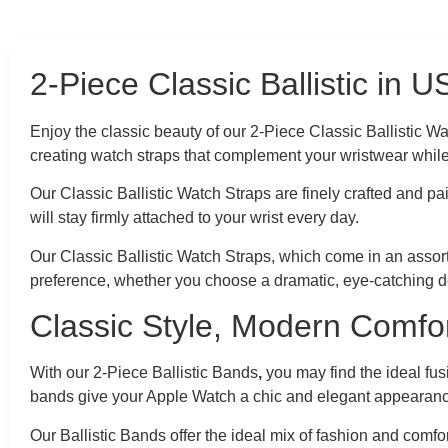
2-Piece Classic Ballistic in 
Enjoy the classic beauty of our 2-Piece Classic Ballistic 
creating watch straps that complement your wristwear whil
Our Classic Ballistic Watch Straps are finely crafted and pa
will stay firmly attached to your wrist every day.
Our Classic Ballistic Watch Straps, which come in an assort
preference, whether you choose a dramatic, eye-catching de
Classic Style, Modern Comfor
With our 2-Piece Ballistic Bands
,
you may find the ideal fus
bands give your Apple Watch a chic and elegant appearan
Our Ballistic Bands offer the ideal mix of fashion and comf