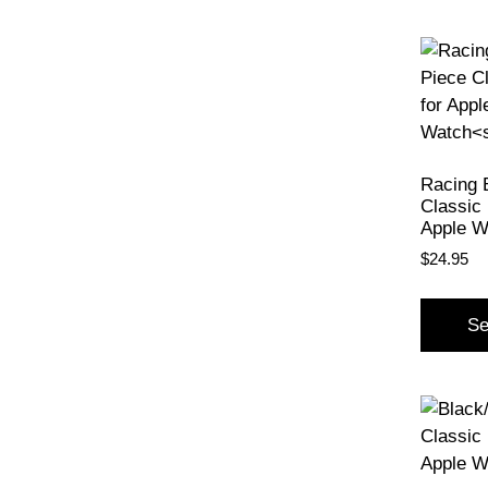
Racing 
Classic 
Apple W
$
24.95
Se