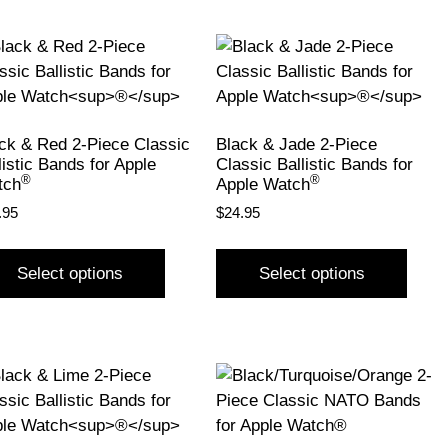
ck & Red 2-Piece Classic
Black & Jade 2-Piece
listic Bands for Apple
Classic Ballistic Bands for
®
®
tch
Apple Watch
.95
$
24.95
Select options
Select options