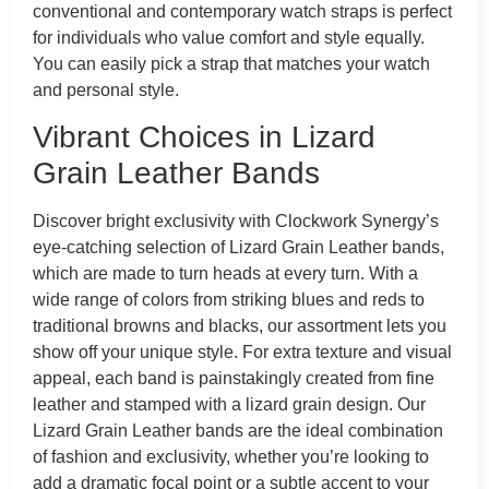
conventional and contemporary watch straps is perfect
for individuals who value comfort and style equally.
You can easily pick a strap that matches your watch
and personal style.
Vibrant Choices in Lizard
Grain Leather Bands
Discover bright exclusivity with Clockwork Synergy’s
eye-catching selection of Lizard Grain Leather bands,
which are made to turn heads at every turn. With a
wide range of colors from striking blues and reds to
traditional browns and blacks, our assortment lets you
show off your unique style. For extra texture and visual
appeal, each band is painstakingly created from fine
leather and stamped with a lizard grain design. Our
Lizard Grain Leather bands are the ideal combination
of fashion and exclusivity, whether you’re looking to
add a dramatic focal point or a subtle accent to your