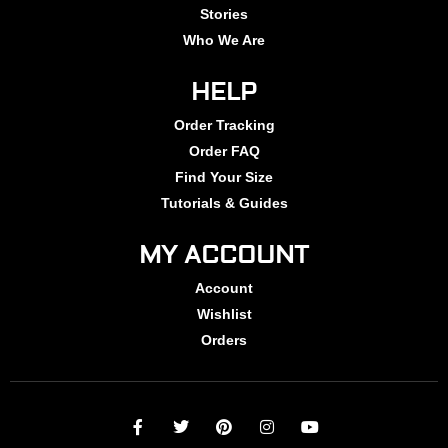
Stories
Who We Are
HELP
Order Tracking
Order FAQ
Find Your Size
Tutorials & Guides
MY ACCOUNT
Account
Wishlist
Orders