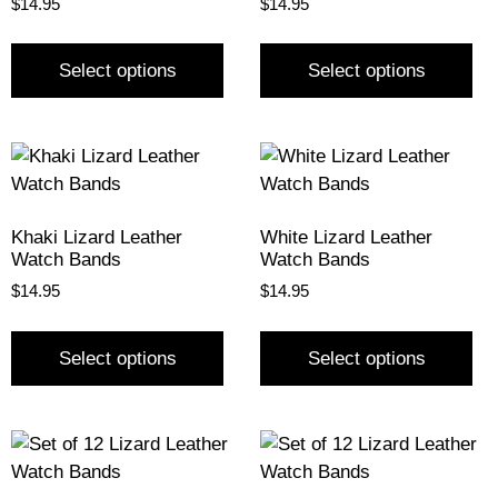
$
14.95
$
14.95
Select options
Select options
Khaki Lizard Leather
White Lizard Leather
Watch Bands
Watch Bands
$
14.95
$
14.95
Select options
Select options