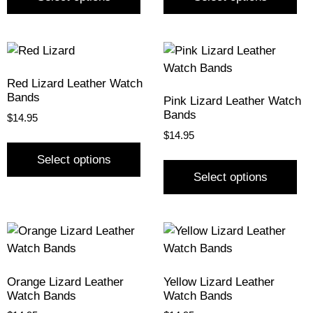
Red Lizard Leather Watch
Bands
Pink Lizard Leather Watch
Bands
$
14.95
$
14.95
Select options
Select options
Orange Lizard Leather
Yellow Lizard Leather
Watch Bands
Watch Bands