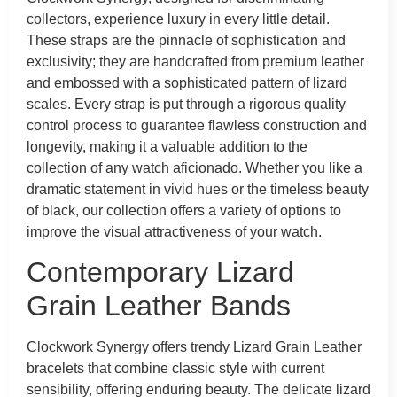
collectors, experience luxury in every little detail.
These straps are the pinnacle of sophistication and
exclusivity; they are handcrafted from premium leather
and embossed with a sophisticated pattern of lizard
scales. Every strap is put through a rigorous quality
control process to guarantee flawless construction and
longevity, making it a valuable addition to the
collection of any watch aficionado. Whether you like a
dramatic statement in vivid hues or the timeless beauty
of black, our collection offers a variety of options to
improve the visual attractiveness of your watch.
Contemporary Lizard
Grain Leather Bands
Clockwork Synergy offers trendy Lizard Grain Leather
bracelets that combine classic style with current
sensibility, offering enduring beauty. The delicate lizard