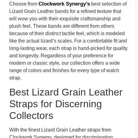
Clockwork Synergy’s
Choose from
best selection of
Lizard Grain Leather bands for a refined texture that
will wow you with their exquisite craftsmanship and
plush feel. These bands are different from others
because of their distinct tactile feel, which is modeled
like the actual lizard’s scales. For a comfortable fit and
long-lasting wear, each strap is hand-picked for quality
and longevity. Regardless of your preference for
modern or classic style, our collection offers a wide
range of colors and finishes for every type of watch
strap.
Best Lizard Grain Leather
Straps for Discerning
Collectors
With the finest Lizard Grain Leather straps from
Clockwork Synergy, designed for discriminating