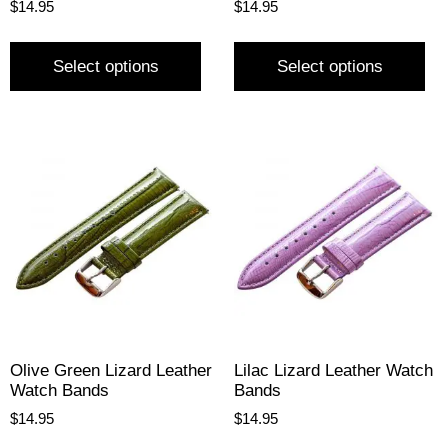
$
14.95
$
14.95
Select options
Select options
Olive Green Lizard Leather
Lilac Lizard Leather Watch
Watch Bands
Bands
$
14.95
$
14.95