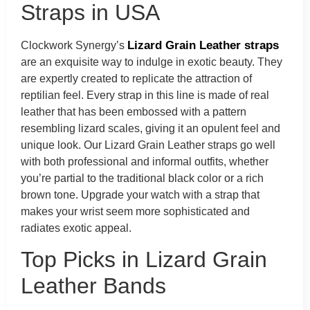
Straps in USA
Lizard Grain Leather straps
Clockwork Synergy’s
are an exquisite way to indulge in exotic beauty. They
are expertly created to replicate the attraction of
reptilian feel. Every strap in this line is made of real
leather that has been embossed with a pattern
resembling lizard scales, giving it an opulent feel and
unique look. Our Lizard Grain Leather straps go well
with both professional and informal outfits, whether
you’re partial to the traditional black color or a rich
brown tone. Upgrade your watch with a strap that
makes your wrist seem more sophisticated and
radiates exotic appeal.
Top Picks in Lizard Grain
Leather Bands