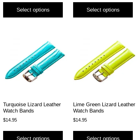
Select options
Select options
Turquoise Lizard Leather
Lime Green Lizard Leather
Watch Bands
Watch Bands
$
14.95
$
14.95
Select options
Select options