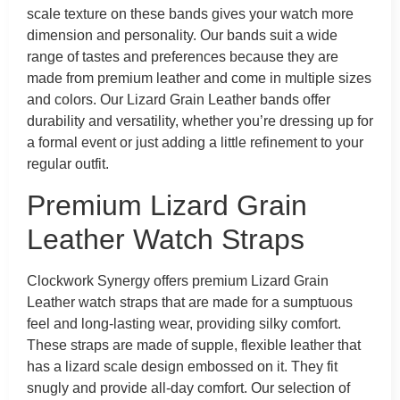
scale texture on these bands gives your watch more
dimension and personality. Our bands suit a wide
range of tastes and preferences because they are
made from premium leather and come in multiple sizes
and colors. Our Lizard Grain Leather bands offer
durability and versatility, whether you’re dressing up for
a formal event or just adding a little refinement to your
regular outfit.
Premium Lizard Grain
Leather Watch Straps
Clockwork Synergy offers premium Lizard Grain
Leather watch straps that are made for a sumptuous
feel and long-lasting wear, providing silky comfort.
These straps are made of supple, flexible leather that
has a lizard scale design embossed on it. They fit
snugly and provide all-day comfort. Our selection of