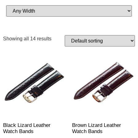
Showing all 14 results
Black Lizard Leather
Brown Lizard Leather
Watch Bands
Watch Bands