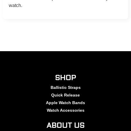
watch.
SHOP
Ballistic Straps
Quick Release
Apple Watch Bands
Watch Accessories
ABOUT US