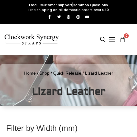
Email Customer Support
Common Questions
Free shipping on all domestic orders over $40
0
Home
/
Shop
/
Quick Release
/ Lizard Leather
Lizard Leather
Filter by Width (mm)