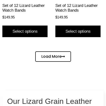
Set of 12 Lizard Leather
Set of 12 Lizard Leather
Watch Bands
Watch Bands
$
149.95
$
149.95
Select options
Select options
Load More
Our Lizard Grain Leather