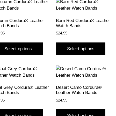
umn Cordura® Leather
Barn Red Cordura® Leather
tch Bands
Watch Bands
.95
$
24.95
Select options
Select options
l Grey Cordura® Leather
Desert Camo Cordura®
tch Bands
Leather Watch Bands
.95
$
24.95
Select options
Select options