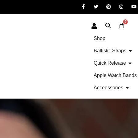
0
Shop
Ballistic Straps
Quick Release
Apple Watch Bands
Acceessories