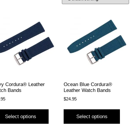
y Cordura® Leather
Ocean Blue Cordura®
tch Bands
Leather Watch Bands
.95
$
24.95
Select options
Select options