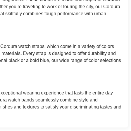
her you’re traveling to work or touring the city, our Cordura
hat skillfully combines tough performance with urban
 Cordura watch straps, which come in a variety of colors
m materials
.
Every strap is designed to offer durability and
nal black or a bold blue, our wide range of color selections
ceptional wearing experience that lasts the entire day
rdura watch bands seamlessly combine style and
nishes and textures to satisfy your discriminating tastes and