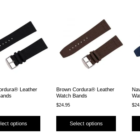
ordura® Leather
Brown Cordura® Leather
Nav
Bands
Watch Bands
Wa
$
24.95
$
24
lect options
Select options