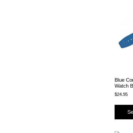
Blue Co
Watch 
$
24.95
Se