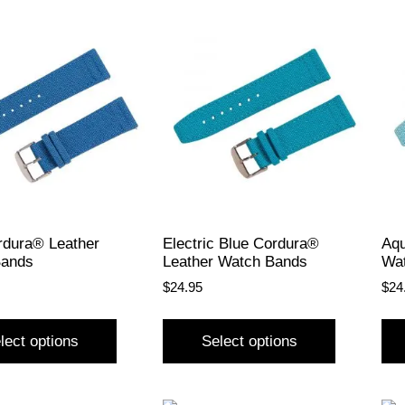
rdura® Leather
Electric Blue Cordura®
Aqu
Bands
Leather Watch Bands
Wa
$
24.95
$
24
lect options
Select options