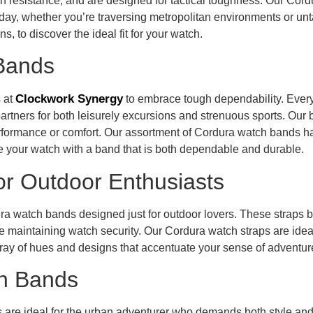
on resistance, and are designed for tactical toughness. Our Cor
tire day, whether you’re traversing metropolitan environments or 
, to discover the ideal fit for your watch.
 Bands
Clockwork Synergy
 at
to embrace tough dependability. Every
partners for both leisurely excursions and strenuous sports. Our
erformance or comfort. Our assortment of Cordura watch bands h
 your watch with a band that is both dependable and durable.
or Outdoor Enthusiasts
 watch bands designed just for outdoor lovers. These straps ble
 maintaining watch security. Our Cordura watch straps are ideal 
array of hues and designs that accentuate your sense of adventur
h Bands
 are ideal for the urban adventurer who demands both style a