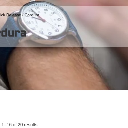
ick Release
/ Cordura
rdura
1–16 of 20 results