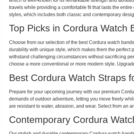
which is well-known for its remarkable strength and abrasi
travels while providing a comfortable fit that lasts the en
styles, which includes both classic and contemporary designs
Top Picks in Cordura Watch
Choose from our selection of the best Cordura watch bands
durability with unique style, which makes them the perfect 
withstand challenging circumstances without sacrificing p
choose a more conventional or more modern style. Upgrade
Best Cordura Watch Straps f
Prepare for your upcoming journey with our premium Cordura
demands of outdoor adventure, letting you move freely while
are resistant to water, abrasion, and wear. Select from an 
Contemporary Cordura Watc
Our stylish and durable contemporary Cordura watch bands