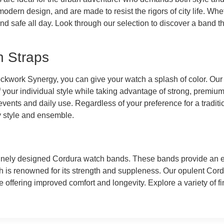
dern design, and are made to resist the rigors of city life. Whet
d safe all day. Look through our selection to discover a band t
h Straps
ockwork Synergy, you can give your watch a splash of color. Our
ff your individual style while taking advantage of strong, premiu
vents and daily use. Regardless of your preference for a traditio
y style and ensemble.
finely designed Cordura watch bands. These bands provide an ex
ch is renowned for its strength and suppleness. Our opulent Co
e offering improved comfort and longevity. Explore a variety of fi