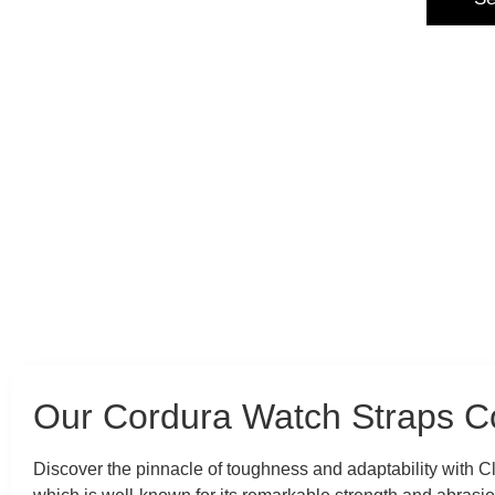
Our Cordura Watch Straps Co
Discover the pinnacle of toughness and adaptability with 