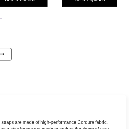
 straps are made of high-performance Cordura fabric,