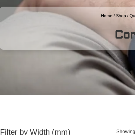
Home
/
Shop
/
Qu
Co
Filter by Width (mm)
Showing 