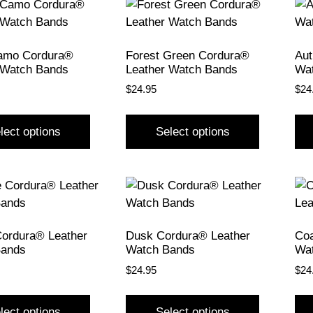
amo Cordura®
Forest Green Cordura®
Aut
 Watch Bands
Leather Watch Bands
Wa
$
24.95
$
24
lect options
Select options
Cordura® Leather
Dusk Cordura® Leather
Coa
Bands
Watch Bands
Wa
$
24.95
$
24
lect options
Select options