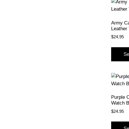
Army C
Leather
$
24.95
Se
Purple 
Watch 
$
24.95
Se