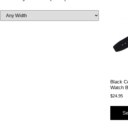
Black C
Watch 
$
24.95
Se