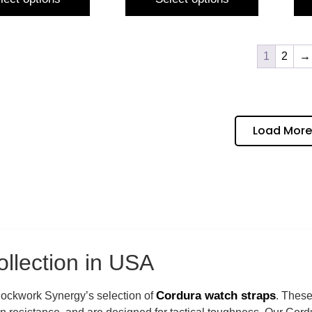
1
2
→
Load More
llection in USA
Cordura watch straps
Clockwork Synergy’s selection of
. These