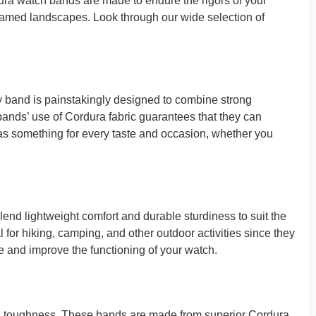
dura watch bands are made to endure the rigors of your
untamed landscapes. Look through our wide selection of
 band is painstakingly designed to combine strong
 bands’ use of Cordura fabric guarantees that they can
as something for every taste and occasion, whether you
nd lightweight comfort and durable sturdiness to suit the
for hiking, camping, and other outdoor activities since they
e and improve the functioning of your watch.
nd toughness. These bands are made from superior Cordura