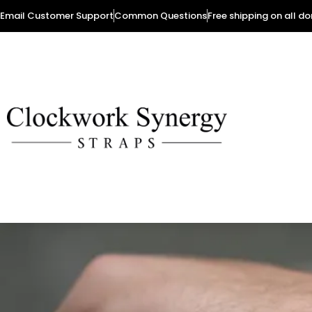
Email Customer Support
Common Questions
Free shipping on all d