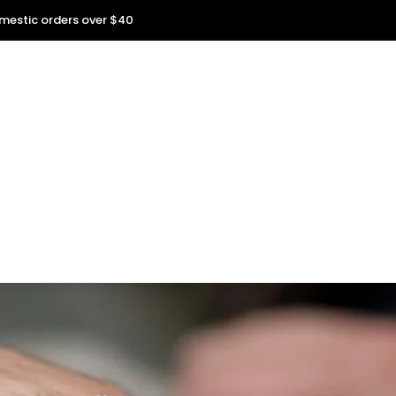
omestic orders over $40