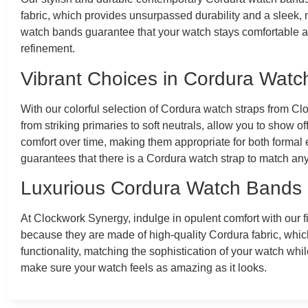
fabric, which provides unsurpassed durability and a sleek, mo
watch bands guarantee that your watch stays comfortable an
refinement.
Vibrant Choices in Cordura Watc
With our colorful selection of Cordura watch straps from Cl
from striking primaries to soft neutrals, allow you to show o
comfort over time, making them appropriate for both formal e
guarantees that there is a Cordura watch strap to match an
Luxurious Cordura Watch Bands
At Clockwork Synergy, indulge in opulent comfort with our 
because they are made of high-quality Cordura fabric, whi
functionality, matching the sophistication of your watch whil
make sure your watch feels as amazing as it looks.