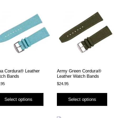
a Cordura® Leather
Army Green Cordura®
tch Bands
Leather Watch Bands
.95
$
24.95
Select options
Select options