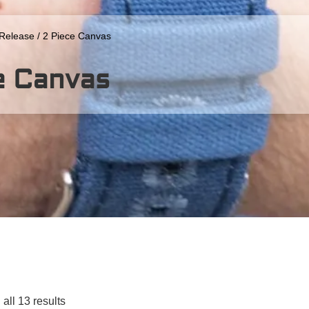
 Release
/ 2 Piece Canvas
e Canvas
all 13 results