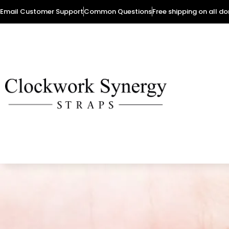
Email Customer Support
Common Questions
Free shipping on all d