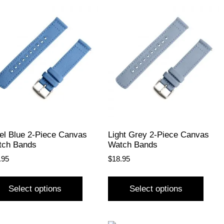
el Blue 2-Piece Canvas
Light Grey 2-Piece Canvas
tch Bands
Watch Bands
.95
$
18.95
Select options
Select options