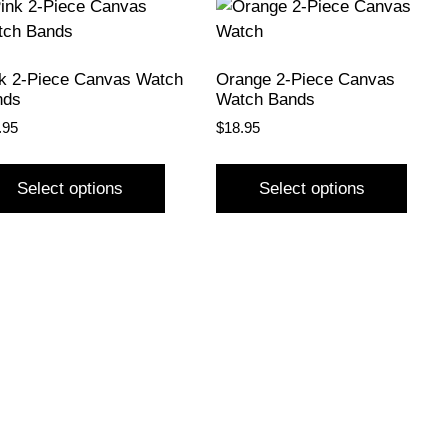
k 2-Piece Canvas Watch
Orange 2-Piece Canvas
nds
Watch Bands
.95
$
18.95
Select options
Select options