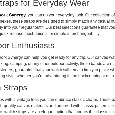
traps for Everyday Wear
ork Synergy,
you can up your everyday look. Our collection 
h sexes, these straps are designed to simply match any casual out
ily into your regular outfit. Our best selections guarantee that yo
d quick-release mechanisms for simple interchangeability.
or Enthusiasts
ork Synergy can help you get ready for any trip. Our canvas wa
r hiking, camping, or any other outdoor activity, these bands are m
asteners, guarantee that your watch will remain firmly in place 
ing style, whether you’re adventuring in the backcountry or on a
 Straps
s with a vintage feel, you can embrace classic charm. These ba
h-quality canvas materials and adorned with classic patterns like
as watch straps are an elegant option that honors the classic c