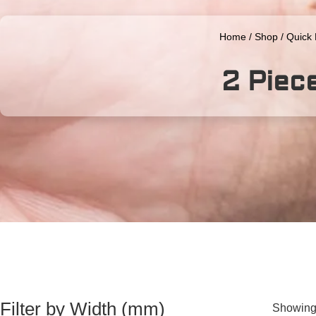
Home
/
Shop
/
Quick
2 Piec
Filter by Width (mm)
Showing 