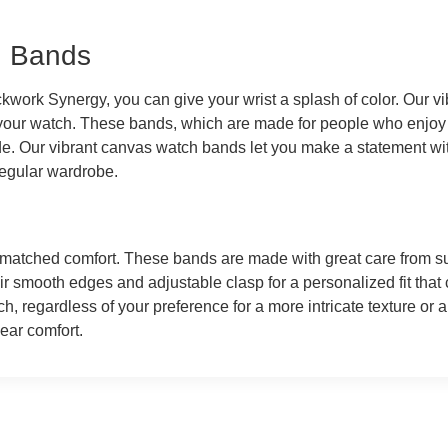
h Bands
kwork Synergy, you can give your wrist a splash of color. Our v
 your watch. These bands, which are made for people who enjoy
tude. Our vibrant canvas watch bands let you make a statement wi
 regular wardrobe.
matched comfort. These bands are made with great care from supp
ir smooth edges and adjustable clasp for a personalized fit that 
, regardless of your preference for a more intricate texture or a
wear comfort.