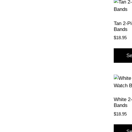
Tan 2-P
Bands
$
18.95
Se
White 2
Bands
$
18.95
Se