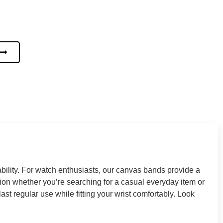
ility. For watch enthusiasts, our canvas bands provide a
on whether you’re searching for a casual everyday item or
t regular use while fitting your wrist comfortably. Look