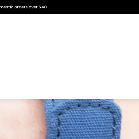
omestic orders over $40