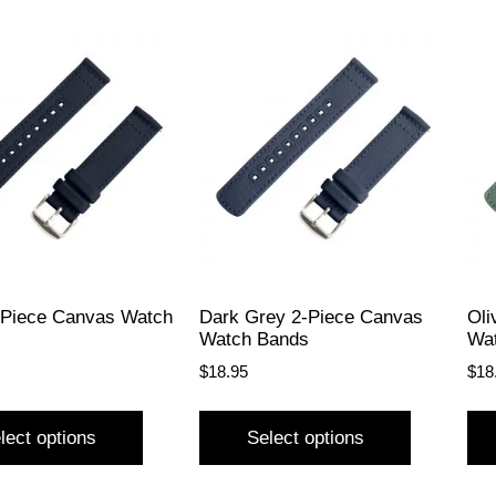
-Piece Canvas Watch
Dark Grey 2-Piece Canvas
Oli
Watch Bands
Wa
$
18.95
$
18
lect options
Select options