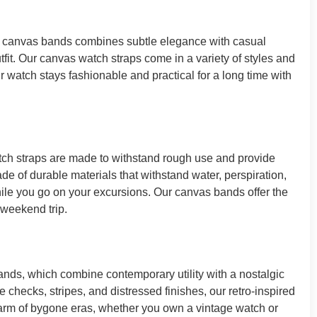
of canvas bands combines subtle elegance with casual
fit. Our canvas watch straps come in a variety of styles and
ur watch stays fashionable and practical for a long time with
tch straps are made to withstand rough use and provide
ade of durable materials that withstand water, perspiration,
while you go on your excursions. Our canvas bands offer the
 weekend trip.
nds, which combine contemporary utility with a nostalgic
 checks, stripes, and distressed finishes, our retro-inspired
harm of bygone eras, whether you own a vintage watch or