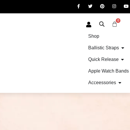
0
Shop
Ballistic Straps
Quick Release
Apple Watch Bands
Acceessories