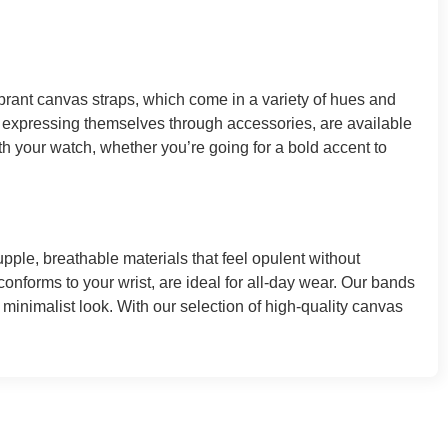
ibrant canvas straps, which come in a variety of hues and
 expressing themselves through accessories, are available
th your watch, whether you’re going for a bold accent to
le, breathable materials that feel opulent without
conforms to your wrist, are ideal for all-day wear. Our bands
 minimalist look. With our selection of high-quality canvas