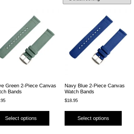
ve Green 2-Piece Canvas
Navy Blue 2-Piece Canvas
tch Bands
Watch Bands
.95
$
18.95
Select options
Select options