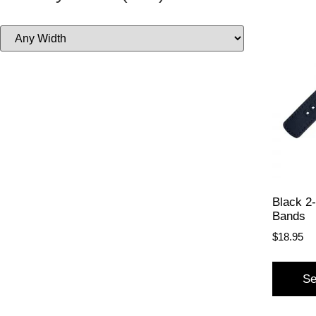
Black 2
Bands
$
18.95
Se