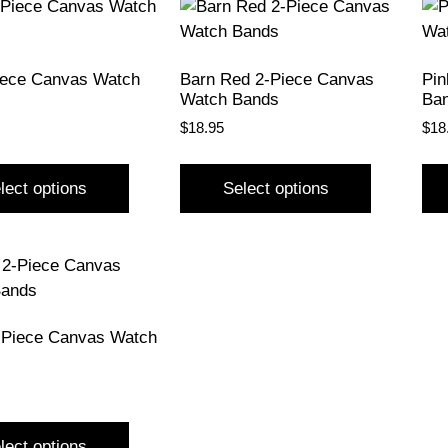
iece Canvas Watch
Barn Red 2-Piece Canvas
Pin
Watch Bands
Ba
$
18.95
$
18
lect options
Select options
-Piece Canvas Watch
lect options