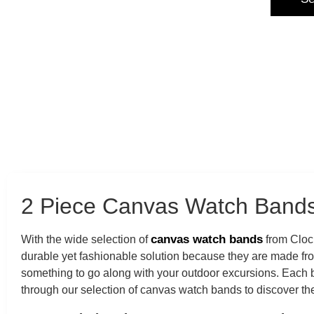
2 Piece Canvas Watch Bands
canvas watch bands
With the wide selection of
from Clock
durable yet fashionable solution because they are made fr
something to go along with your outdoor excursions. Each ba
through our selection of canvas watch bands to discover the 