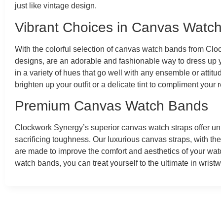
just like vintage design.
Vibrant Choices in Canvas Watc
With the colorful selection of canvas watch bands from Cloc
designs, are an adorable and fashionable way to dress up
in a variety of hues that go well with any ensemble or atti
brighten up your outfit or a delicate tint to compliment your
Premium Canvas Watch Bands
Clockwork Synergy’s superior canvas watch straps offer un
sacrificing toughness. Our luxurious canvas straps, with the
are made to improve the comfort and aesthetics of your watch
watch bands, you can treat yourself to the ultimate in wrist