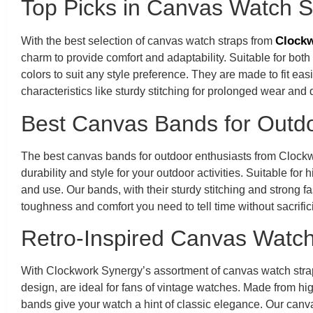
Top Picks in Canvas Watch S
Clockw
With the best selection of canvas watch straps from
charm to provide comfort and adaptability. Suitable for bot
colors to suit any style preference. They are made to fit eas
characteristics like sturdy stitching for prolonged wear an
Best Canvas Bands for Outdo
The best canvas bands for outdoor enthusiasts from Clockw
durability and style for your outdoor activities. Suitable fo
and use. Our bands, with their sturdy stitching and strong f
toughness and comfort you need to tell time without sacrific
Retro-Inspired Canvas Watch
With Clockwork Synergy’s assortment of canvas watch strap
design, are ideal for fans of vintage watches. Made from hig
bands give your watch a hint of classic elegance. Our canv