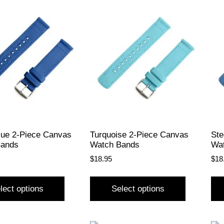
lue 2-Piece Canvas
Turquoise 2-Piece Canvas
Ste
Bands
Watch Bands
Wa
$
18.95
$
18
lect options
Select options