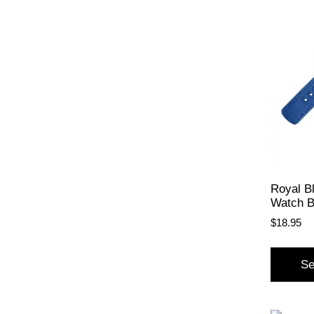
Royal B
Watch 
$
18.95
Se