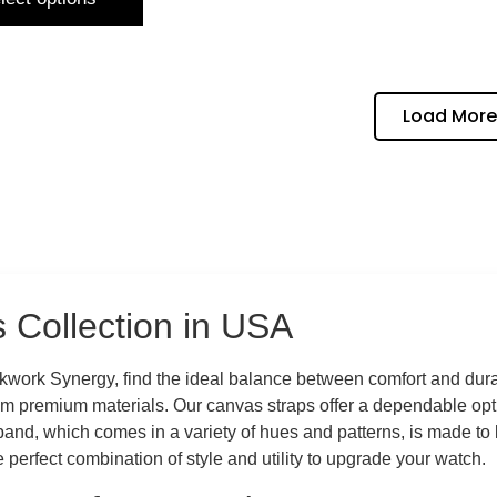
Load More
 Collection in USA
work Synergy, find the ideal balance between comfort and durab
om premium materials. Our canvas straps offer a dependable opti
nd, which comes in a variety of hues and patterns, is made to las
perfect combination of style and utility to upgrade your watch.