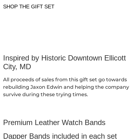
SHOP THE GIFT SET
Inspired by Historic Downtown Ellicott
City, MD
All proceeds of sales from this gift set go towards
rebuilding Jaxon Edwin and helping the company
survive during these trying times.
Premium Leather Watch Bands
Dapper Bands included in each set