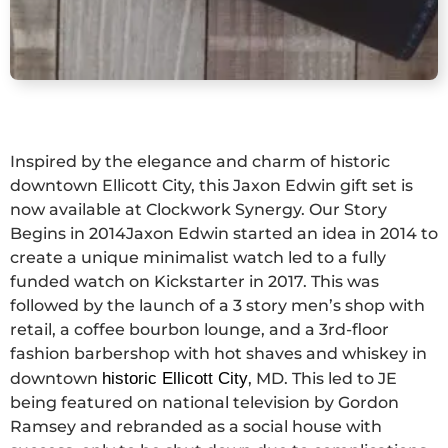
Inspired by the elegance and charm of historic
downtown Ellicott City, this Jaxon Edwin gift set is
now available at Clockwork Synergy. Our Story
Begins in 2014Jaxon Edwin started an idea in 2014 to
create a unique minimalist watch led to a fully
funded watch on Kickstarter in 2017. This was
followed by the launch of a 3 story men’s shop with
retail, a coffee bourbon lounge, and a 3rd-floor
fashion barbershop with hot shaves and whiskey in
downtown
historic Ellicott City
, MD. This led to JE
being featured on national television by Gordon
Ramsey and rebranded as a social house with