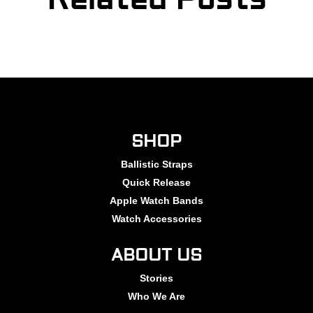
SHOP
Ballistic Straps
Quick Release
Apple Watch Bands
Watch Accessories
ABOUT US
Stories
Who We Are