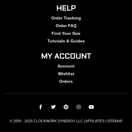
HELP
Order Tracking
Order FAQ
Find Your Size
Tutorials & Guides
MY ACCOUNT
Account
Wishlist
Orders
© 2005 - 2025 CLOCKWORK SYNERGY, LLC | AFFILIATES |
SITEMAP