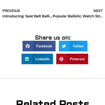
PREVIOUS
NEXT
Introducing: Seat Belt Ballistic Watch Bands & Straps
Popular Ballistic Watch Straps (Collection)
Share us on:
Facebook
Twitter
LinkedIn
Pinterest
Related Posts