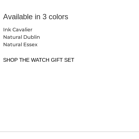
Available in 3 colors
Ink Cavalier
Natural Dublin
Natural Essex
SHOP THE WATCH GIFT SET