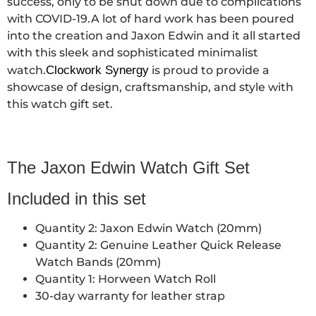
success, only to be shut down due to complications
with COVID-19.A lot of hard work has been poured
into the creation and Jaxon Edwin and it all started
with this sleek and sophisticated minimalist
watch.
Clockwork Synergy
is proud to provide a
showcase of design, craftsmanship, and style with
this watch gift set.
The Jaxon Edwin Watch Gift Set
Included in this set
Quantity 2: Jaxon Edwin Watch (20mm)
Quantity 2: Genuine Leather Quick Release
Watch Bands (20mm)
Quantity 1: Horween Watch Roll
30-day warranty for leather strap