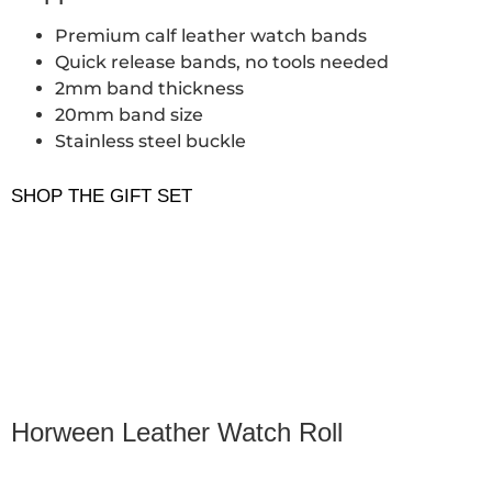
Premium calf leather watch bands
Quick release bands, no tools needed
2mm band thickness
20mm band size
Stainless steel buckle
SHOP THE GIFT SET
Horween Leather Watch Roll