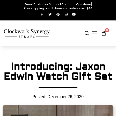
Email Customer Support
Common Questions
Free shipping on all domestic orders over $40
0
Introducing: Jaxon
Edwin Watch Gift Set
Posted:
December 26, 2020