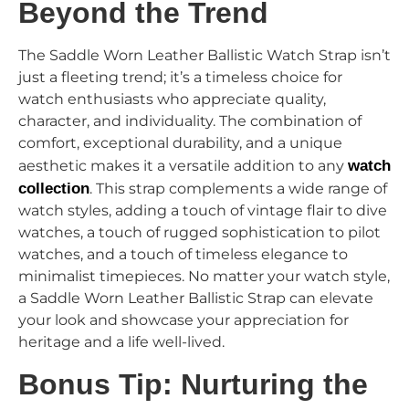
Beyond the Trend
The Saddle Worn Leather Ballistic Watch Strap isn’t
just a fleeting trend; it’s a timeless choice for
watch enthusiasts who appreciate quality,
character, and individuality. The combination of
comfort, exceptional durability, and a unique
aesthetic makes it a versatile addition to any
watch
collection
. This strap complements a wide range of
watch styles, adding a touch of vintage flair to dive
watches, a touch of rugged sophistication to pilot
watches, and a touch of timeless elegance to
minimalist timepieces. No matter your watch style,
a Saddle Worn Leather Ballistic Strap can elevate
your look and showcase your appreciation for
heritage and a life well-lived.
Bonus Tip: Nurturing the