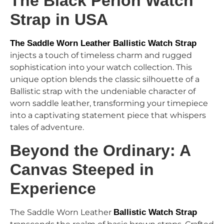
The Black Perlon Watch
Strap in USA
The Saddle Worn Leather Ballistic Watch Strap
injects a touch of timeless charm and rugged
sophistication into your watch collection. This
unique option blends the classic silhouette of a
Ballistic strap with the undeniable character of
worn saddle leather, transforming your timepiece
into a captivating statement piece that whispers
tales of adventure.
Beyond the Ordinary: A
Canvas Steeped in
Experience
The Saddle Worn Leather
Ballistic Watch Strap