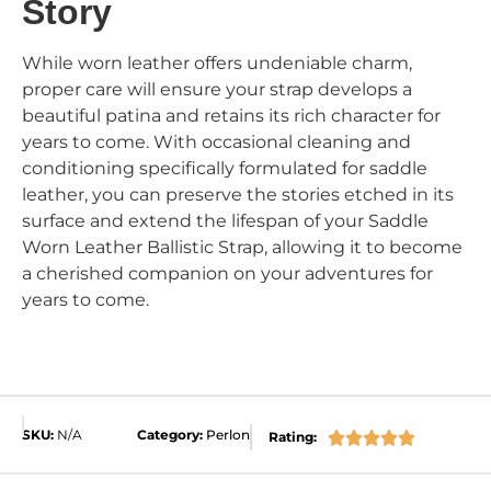
Story
While worn leather offers undeniable charm,
proper care will ensure your strap develops a
beautiful patina and retains its rich character for
years to come. With occasional cleaning and
conditioning specifically formulated for saddle
leather, you can preserve the stories etched in its
surface and extend the lifespan of your Saddle
Worn Leather Ballistic Strap, allowing it to become
a cherished companion on your adventures for
years to come.
SKU:
N/A
Category:
Perlon
Rating:




