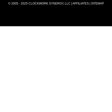
© 2005 - 2025 CLOCKWORK SYNERGY, LLC | AFFILIATES |
SITEMAP
summer2025