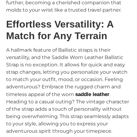
further, becoming a cherished companion that
molds to your wrist like a trusted travel partner.
Effortless Versatility: A
Match for Any Terrain
A hallmark feature of Ballistic straps is their
versatility, and the Saddle Worn Leather Ballistic
Strap is no exception. It allows for quick and easy
strap changes, letting you personalize your watch
to match your outfit, mood, or occasion. Feeling
adventurous? Embrace the rugged charm and
timeless appeal of the worn
saddle leather
.
Heading to a casual outing? The vintage character
of the strap adds a touch of personality without
being overwhelming. This strap seamlessly adapts
to your style, allowing you to express your
adventurous spirit through your timepiece.