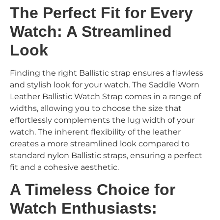
The Perfect Fit for Every
Watch: A Streamlined
Look
Finding the right Ballistic strap ensures a flawless
and stylish look for your watch. The Saddle Worn
Leather Ballistic Watch Strap comes in a range of
widths, allowing you to choose the size that
effortlessly complements the lug width of your
watch. The inherent flexibility of the leather
creates a more streamlined look compared to
standard nylon Ballistic straps, ensuring a perfect
fit and a cohesive aesthetic.
A Timeless Choice for
Watch Enthusiasts: