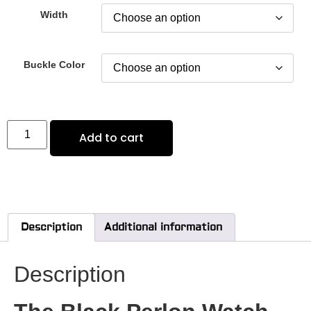
Width
Buckle Color
Add to cart
Description
Additional information
Description