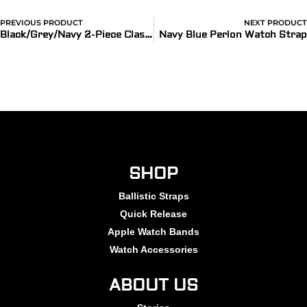
PREVIOUS PRODUCT
NEXT PRODUCT
Black/Grey/Navy 2-Piece Classic Ballistic Bands
Navy Blue Perlon Watch Strap
SHOP
Ballistic Straps
Quick Release
Apple Watch Bands
Watch Accessories
ABOUT US