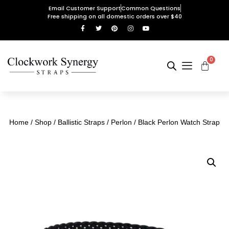
Email Customer Support
Common Questions
Free shipping on all domestic orders over $40
0
Home
/
Shop
/
Ballistic Straps
/
Perlon
/ Black Perlon Watch Strap