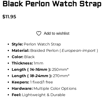
Black Perlon Watch Strap
$
11.95
Add to wishlist
Style:
Perlon Watch Strap
Material:
Braided Perlon (
European-import
)
Color:
Black
Thickness:
1mm
Length (
14-16mm
):
250mm*
Length (
18-24mm
):
270mm*
Keepers:
1 fixed/1 free
Hardware:
Multiple Color Options
Feel:
Lightweight & Durable