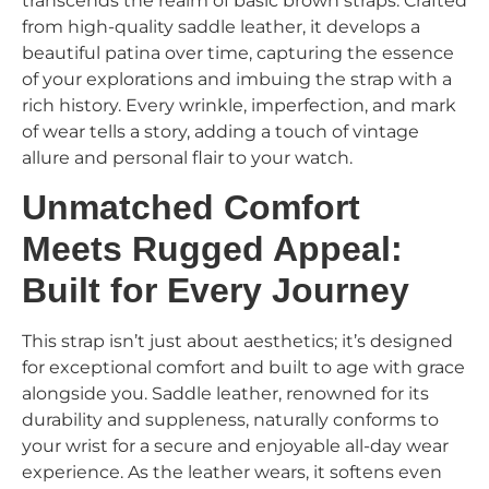
transcends the realm of basic brown straps. Crafted
from high-quality saddle leather, it develops a
beautiful patina over time, capturing the essence
of your explorations and imbuing the strap with a
rich history. Every wrinkle, imperfection, and mark
of wear tells a story, adding a touch of vintage
allure and personal flair to your watch.
Unmatched Comfort
Meets Rugged Appeal:
Built for Every Journey
This strap isn’t just about aesthetics; it’s designed
for exceptional comfort and built to age with grace
alongside you. Saddle leather, renowned for its
durability and suppleness, naturally conforms to
your wrist for a secure and enjoyable all-day wear
experience. As the leather wears, it softens even