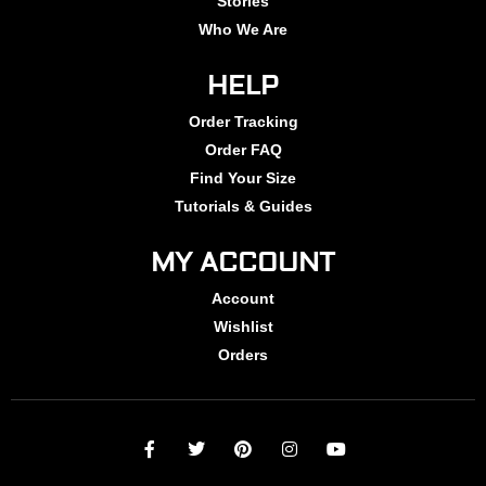
Stories
Who We Are
HELP
Order Tracking
Order FAQ
Find Your Size
Tutorials & Guides
MY ACCOUNT
Account
Wishlist
Orders