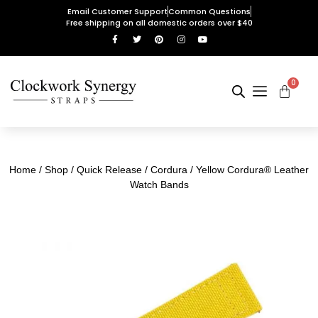
Email Customer Support
Common Questions
Free shipping on all domestic orders over $40
0
Home
/
Shop
/
Quick Release
/
Cordura
/ Yellow Cordura® Leather
Watch Bands