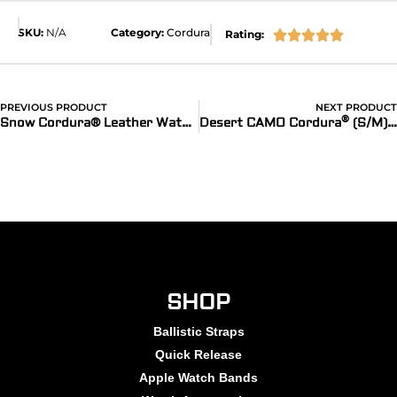
SKU:
N/A
Category:
Cordura
Rating:





PREVIOUS PRODUCT
NEXT PRODUCT
®
Snow Cordura® Leather Watch Bands
Desert CAMO Cordura
(S/M) Watch Bands for Apple Watch
SHOP
Ballistic Straps
Quick Release
Apple Watch Bands