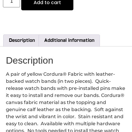
Add to cart
Description
Additional information
Description
A pair of yellow Cordura® Fabric with leather-
backed watch bands (in two pieces). Quick-
release watch bands with pre-installed pins make
it easy to install and remove our bands. Cordura®
canvas fabric material as the topping and
genuine calf leather as the backing. Soft against
the wrist and vibrant in color. Stain resistant and
easy to clean. Available with multiple hardware
options. No tools needed to install these watch