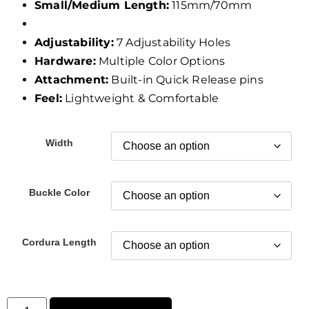
Small/Medium Length:
115mm/70mm
Adjustability:
7 Adjustability Holes
Hardware:
Multiple Color Options
Attachment:
Built-in Quick Release pins
Feel:
Lightweight & Comfortable
Width
Buckle Color
Cordura Length