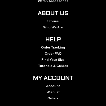
Watch Accessories
ABOUT US
Stories
Who We Are
HELP
Order Tracking
Order FAQ
Find Your Size
Tutorials & Guides
MY ACCOUNT
Account
Wishlist
Orders