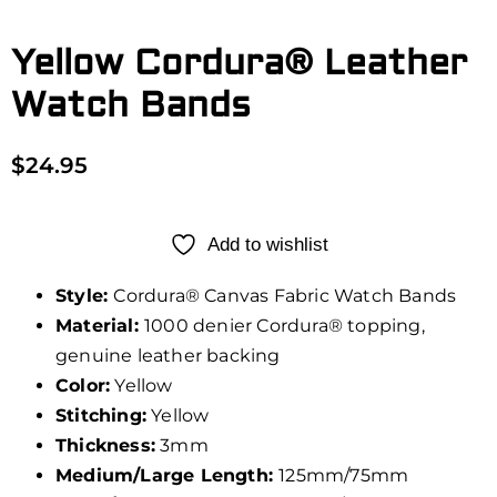
Yellow Cordura® Leather
Watch Bands
$
24.95
Add to wishlist
Style:
Cordura® Canvas Fabric Watch Bands
Material:
1000 denier Cordura® topping,
genuine leather backing
Color:
Yellow
Stitching:
Yellow
Thickness:
3mm
Medium/Large Length:
125mm/75mm