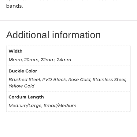
bands.
Additional information
Width
18mm, 20mm, 22mm, 24mm
Buckle Color
Brushed Steel, PVD Black, Rose Gold, Stainless Steel,
Yellow Gold
Cordura Length
Medium/Large, Small/Medium