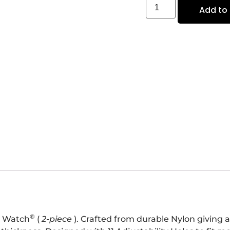
Add to 
®
e Watch
(
2-piece
). Crafted from durable Nylon giving a