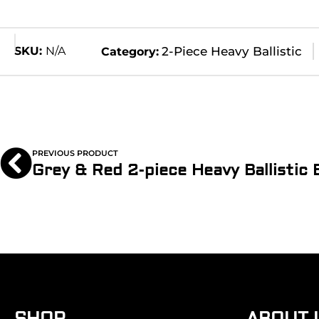
SKU:
N/A
2-Piece Heavy Ballistic
Category:
PREVIOUS PRODUCT
SHOP
ABOUT 