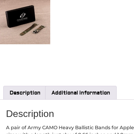
Description
Additional information
Description
A pair of Army CAMO Heavy Ballistic Bands for Appl