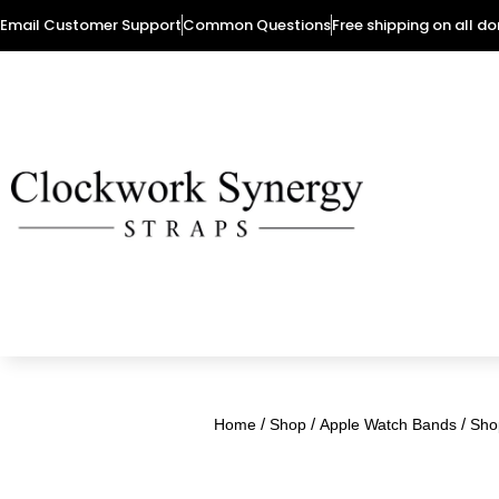
Email Customer Support
Common Questions
Free shipping on all d
/
/
/
Home
Shop
Apple Watch Bands
Sho