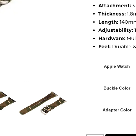
Attachment:
3
Thickness:
1.
Length:
140m
Adjustability:
1
Hardware:
Mult
Feel:
Durable 
Apple Watch
Buckle Color
Adapter Color