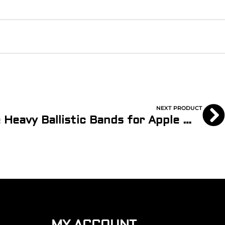
NEXT PRODUCT
Army Green 2-Piece Heavy Ballistic Bands for Apple Watch
MY ACCOUNT