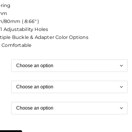
-ring
8mm
m/80mm (
8.66″
)
1 Adjustability Holes
iple Buckle & Adapter Color Options
& Comfortable