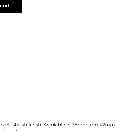
cart
 soft, stylish finish. Available in 38mm and 42mm