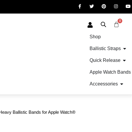
0
Shop
Ballistic Straps
Quick Release
Apple Watch Bands
Acceessories
avy Ballistic Bands for Apple Watch®