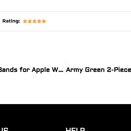
Rating:





®
Grey & Red 2-piece Heavy Ballistic Bands for Apple Watch
US
HELP