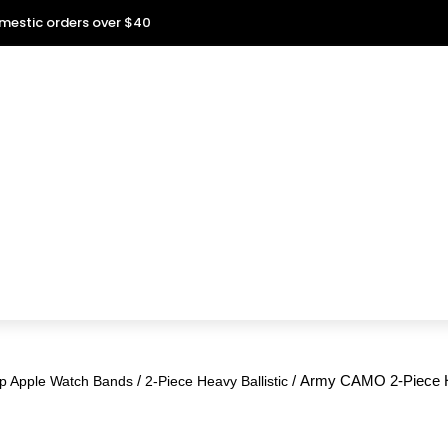
omestic orders over $40
/
/ Army CAMO 2-Piece He
p Apple Watch Bands
2-Piece Heavy Ballistic