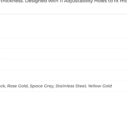
thickness. Designed with 11 Adjustability Holes to fit mos
k, Rose Gold, Space Grey, Stainless Steel, Yellow Gold