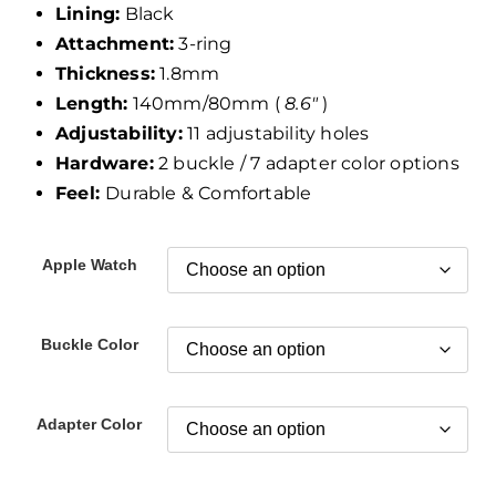
Lining:
Black
Attachment:
3-ring
Thickness:
1.8mm
Length:
140mm/80mm (
8.6″
)
Adjustability:
11 adjustability holes
Hardware:
2 buckle / 7 adapter color options
Feel:
Durable & Comfortable
Apple Watch
Buckle Color
Adapter Color