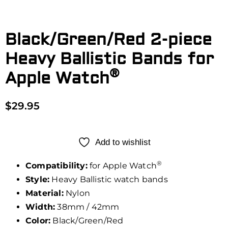
Black/Green/Red 2-piece
Heavy Ballistic Bands for
®
Apple Watch
$
29.95
Add to wishlist
®
Compatibility:
for Apple Watch
Style:
Heavy Ballistic watch bands
Material:
Nylon
Width:
38mm / 42mm
Color:
Black/Green/Red