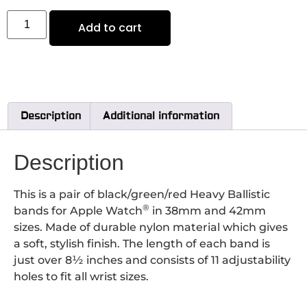
Add to cart
Description
Additional information
Description
This is a pair of black/green/red Heavy Ballistic
®
bands for Apple Watch
in 38mm and 42mm
sizes. Made of durable nylon material which gives
a soft, stylish finish. The length of each band is
just over 8½ inches and consists of 11 adjustability
holes to fit all wrist sizes.