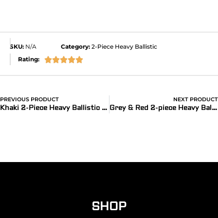
SKU:
N/A
Category:
2-Piece Heavy Ballistic
Rating:





PREVIOUS PRODUCT
NEXT PRODUCT
®
Khaki 2-Piece Heavy Ballistic Bands for Apple Watch
Grey & Red 2-piece Heavy Ballistic Bands for Apple Watch
SHOP