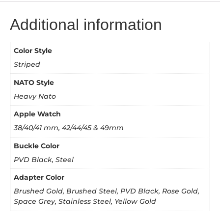
Additional information
Color Style
Striped
NATO Style
Heavy Nato
Apple Watch
38/40/41 mm, 42/44/45 & 49mm
Buckle Color
PVD Black, Steel
Adapter Color
Brushed Gold, Brushed Steel, PVD Black, Rose Gold,
Space Grey, Stainless Steel, Yellow Gold