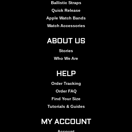
Ballistic Straps
Quick Release
Apple Watch Bands
Watch Accessories
ABOUT US
Stories
Who We Are
HELP
Order Tracking
Order FAQ
Find Your Size
Tutorials & Guides
MY ACCOUNT
Account