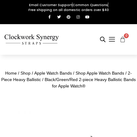
Email Customer Support
Common Questions
Free shipping on all domestic orders over $40
0
Home
/
Shop
/
Apple Watch Bands
/
Shop Apple Watch Bands
/
2-
Piece Heavy Ballistic
/ Black/Green/Red 2-piece Heavy Ballistic Bands
for Apple Watch®