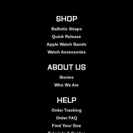
SHOP
Ballistic Straps
Quick Release
Apple Watch Bands
Watch Accessories
ABOUT US
Stories
Who We Are
HELP
Order Tracking
Order FAQ
Find Your Size