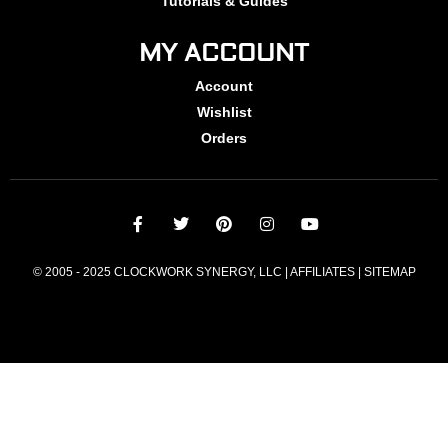
Tutorials & Guides
MY ACCOUNT
Account
Wishlist
Orders
© 2005 - 2025 CLOCKWORK SYNERGY, LLC | AFFILIATES |
SITEMAP