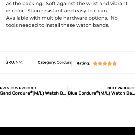
as the backing. Soft against the wrist and vibrant
in color. Stain resistant and easy to clean.
Available with multiple hardware options. No
tools needed to install these watch bands.
SKU:
N/A
Category:
Cordura
Rating:





PREVIOUS PRODUCT
NEXT PRODUCT
®
®
®
Sand Cordura
(M/L) Watch Bands for Apple Watch
Blue Cordura
(M/L) Watch Bands for Apple Watch