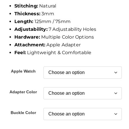
Stitching:
Natural
Thickness:
3mm
Length:
125mm / 75mm
Adjustability:
7 Adjustability Holes
Hardware:
Multiple Color Options
Attachment:
Apple Adapter
Feel:
Lightweight & Comfortable
Apple Watch
Adapter Color
Buckle Color