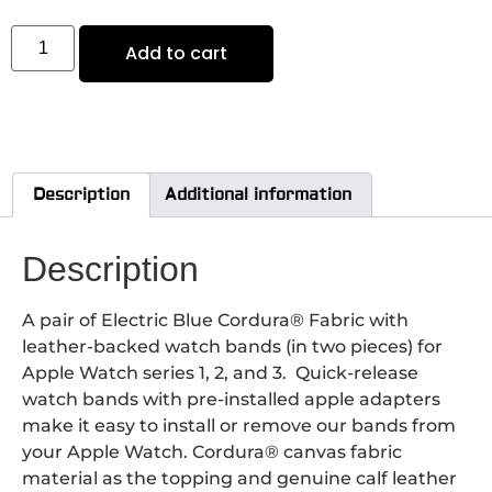
Add to cart
Description
Additional information
Description
A pair of Electric Blue Cordura® Fabric with
leather-backed watch bands (in two pieces) for
Apple Watch series 1, 2, and 3. Quick-release
watch bands with pre-installed apple adapters
make it easy to install or remove our bands from
your Apple Watch. Cordura® canvas fabric
material as the topping and genuine calf leather