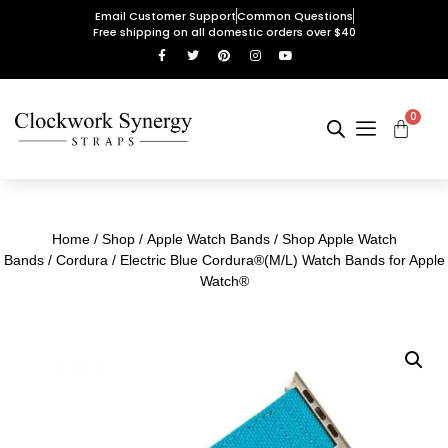
Email Customer Support
Common Questions
Free shipping on all domestic orders over $40
0
Home
/
Shop
/
Apple Watch Bands
/
Shop Apple Watch
Bands
/
Cordura
/ Electric Blue Cordura®(M/L) Watch Bands for Apple
Watch®