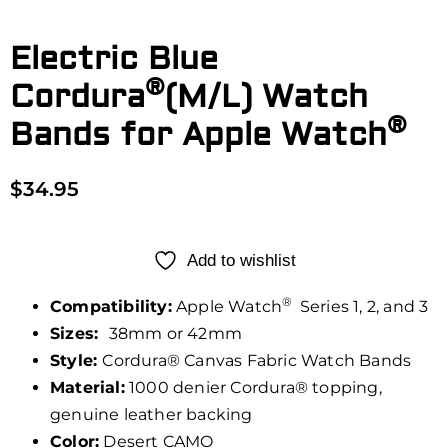
Electric Blue
®
Cordura
(M/L) Watch
®
Bands for Apple Watch
$
34.95
Add to wishlist
®
Compatibility:
Apple Watch
Series 1, 2, and 3
Sizes:
38mm or 42mm
Style:
Cordura® Canvas Fabric Watch Bands
Material:
1000 denier Cordura® topping,
genuine leather backing
Color:
Desert CAMO