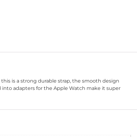
 this is a strong durable strap, the smooth design
ed into adapters for the Apple Watch make it super