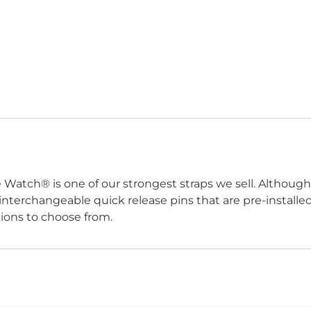
e Watch
®
is one of our strongest straps we sell. Although
h interchangeable quick release pins that are pre-install
tions to choose from.