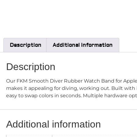
Description
Additional information
Description
Our FKM Smooth Diver Rubber Watch Band for Appl
makes it appealing for diving, working out. Built wit
easy to swap colors in seconds. Multiple hardware op
Additional information