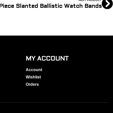
NEXT PRODUCT
 Piece Slanted Ballistic Watch Bands
MY ACCOUNT
Account
Wishlist
Orders