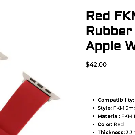
Red FK
Rubber
Apple 
$
42.00
Compatibility:
Style:
FKM Smo
Material:
FKM 
Color:
Red
Thickness:
3.