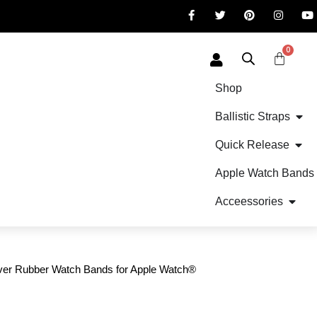
0
Shop
Ballistic Straps
Quick Release
Apple Watch Bands
Acceessories
er Rubber Watch Bands for Apple Watch®