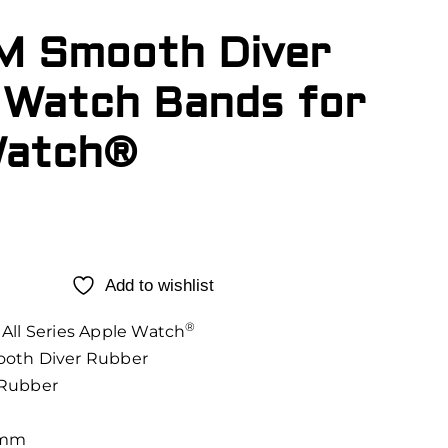
M Smooth Diver
 Watch Bands for
Watch®
Add to wishlist
®
All Series Apple Watch
oth Diver Rubber
Rubber
3mm