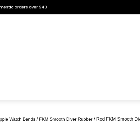
omestic orders over $40
/
/ Red FKM Smooth Div
pple Watch Bands
FKM Smooth Diver Rubber