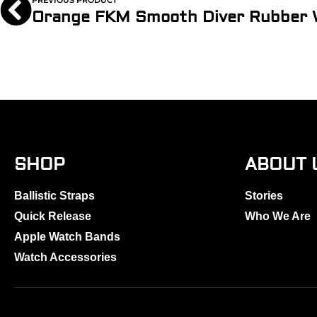
PREVIOUS PRODUCT
SHOP
ABOUT 
Ballistic Straps
Stories
Quick Release
Who We Are
Apple Watch Bands
Watch Accessories