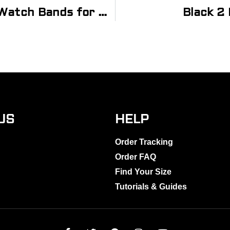
Orange FKM Smooth Diver Rubber Watch Bands for Apple Watch®
Black 2
US
HELP
Order Tracking
Order FAQ
Find Your Size
Tutorials & Guides