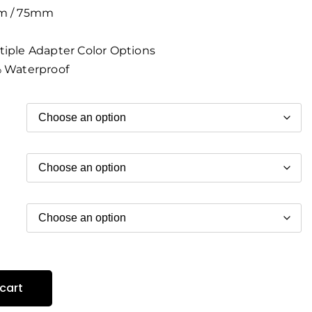
 / 75mm
iple Adapter Color Options
 Waterproof
cart