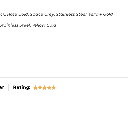
k, Rose Gold, Space Grey, Stainless Steel, Yellow Gold
Stainless Steel, Yellow Gold
er
Rating:




