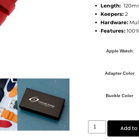
Length:
120mm
Keepers:
2
Hardware:
Mult
Features:
100%
Apple Watch
Adapter Color
Buckle Color
Add to 