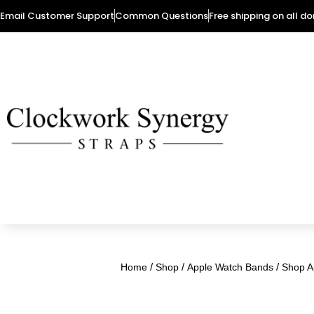
Email Customer Support
Common Questions
Free shipping on all d
/
/
/
Home
Shop
Apple Watch Bands
Shop A