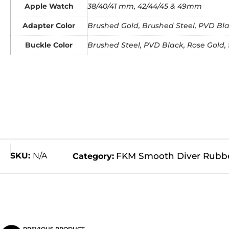
Apple Watch
38/40/41 mm, 42/44/45 & 49mm
Adapter Color
Brushed Gold, Brushed Steel, PVD Blac
Buckle Color
Brushed Steel, PVD Black, Rose Gold, 
SKU:
N/A
FKM Smooth Diver Rubb
Category: