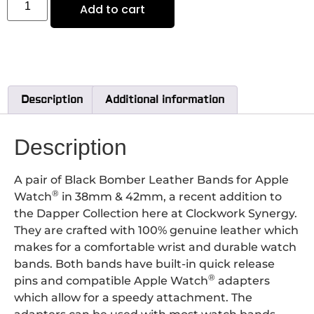
Add to cart
Description
Additional information
Description
A pair of Black Bomber Leather Bands for Apple
®
Watch
in 38mm & 42mm, a recent addition to
the Dapper Collection here at Clockwork Synergy.
They are crafted with 100% genuine leather which
makes for a comfortable wrist and durable watch
bands. Both bands have built-in quick release
®
pins and compatible Apple Watch
adapters
which allow for a speedy attachment.
The