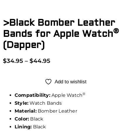
>Black Bomber Leather
®
Bands for Apple Watch
(Dapper)
$
34.95
–
$
44.95
Add to wishlist
®
Compatibility:
Apple Watch
Style:
Watch Bands
Material:
Bomber Leather
Color:
Black
Lining:
Black