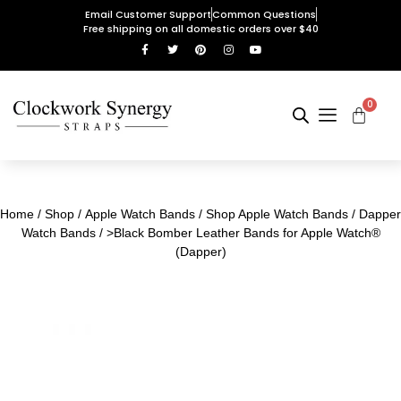
Email Customer Support
Common Questions
Free shipping on all domestic orders over $40
0
Home
/
Shop
/
Apple Watch Bands
/
Shop Apple Watch Bands
/
Dapper
Watch Bands
/ >Black Bomber Leather Bands for Apple Watch®
(Dapper)