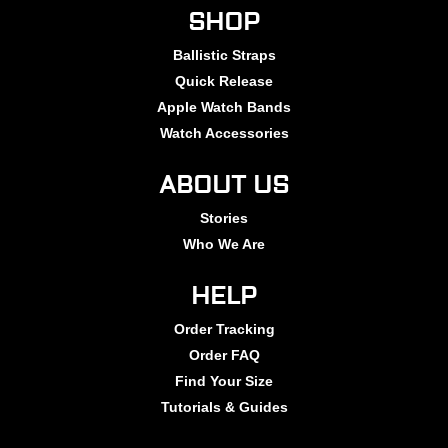
SHOP
Ballistic Straps
Quick Release
Apple Watch Bands
Watch Accessories
ABOUT US
Stories
Who We Are
HELP
Order Tracking
Order FAQ
Find Your Size
Tutorials & Guides