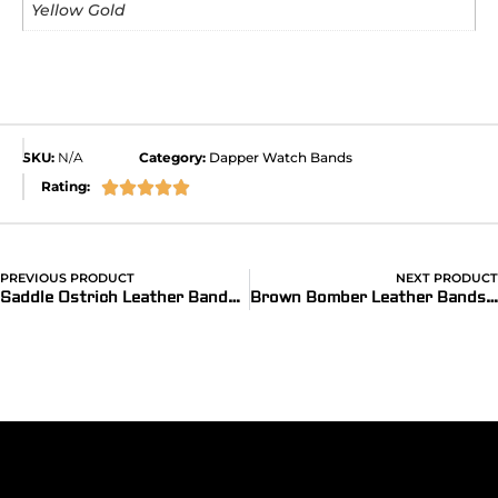
Yellow Gold
SKU:
N/A
Category:
Dapper Watch Bands
Rating:





PREVIOUS PRODUCT
NEXT PRODUCT
®
Saddle Ostrich Leather Bands for Apple Watch
(Dapper)
Brown Bomber Leather Bands for Apple Watch