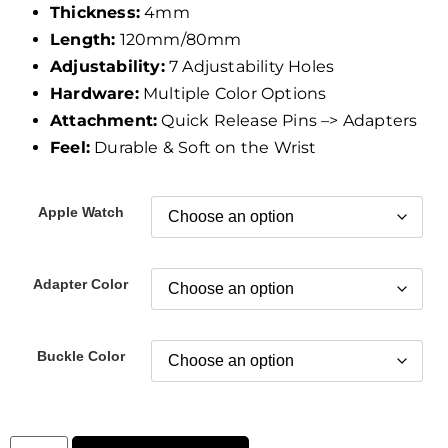
Thickness:
4mm
Length:
120mm/80mm
Adjustability:
7 Adjustability Holes
Hardware:
Multiple Color Options
Attachment:
Quick Release Pins –> Adapters
Feel:
Durable & Soft on the Wrist
Apple Watch
Adapter Color
Buckle Color