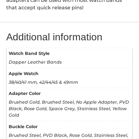
adapters can be used with most watch bands
that accept quick release pins!
Additional information
Watch Band Style
Dapper Leather Bands
Apple Watch
38/40/41 mm, 42/44/45 & 49mm
Adapter Color
Brushed Gold, Brushed Steel, No Apple Adapter, PVD
Black, Rose Gold, Space Grey, Stainless Steel, Yellow
Gold
Buckle Color
Brushed Steel, PVD Black, Rose Gold, Stainless Steel,