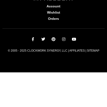
Account
Wishlist
Orders
© 2005 - 2025 CLOCKWORK SYNERGY, LLC | AFFILIATES |
SITEMAP