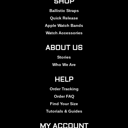
SHOP
Ballistic Straps
Quick Release
Apple Watch Bands
Watch Accessories
ABOUT US
Stories
Who We Are
HELP
Order Tracking
Order FAQ
Find Your Size
Tutorials & Guides
MY ACCOUNT