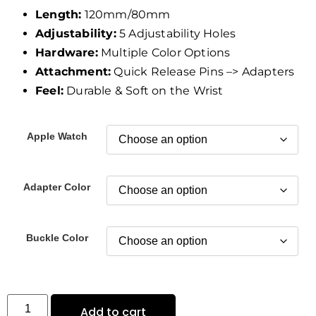
Length:
120mm/80mm
Adjustability:
5 Adjustability Holes
Hardware:
Multiple Color Options
Attachment:
Quick Release Pins –> Adapters
Feel:
Durable & Soft on the Wrist
Apple Watch
Adapter Color
Buckle Color
Add to cart