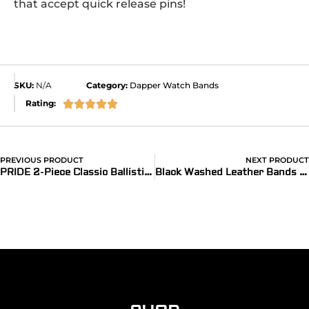
that accept quick release pins!
SKU:
N/A
Category:
Dapper Watch Bands
Rating:





PREVIOUS PRODUCT
NEXT PRODUCT
PRIDE 2-Piece Classic Ballistic Bands
Black Washed Leather Bands (Dapper)