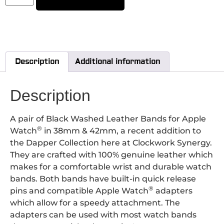
Description
Additional information
Description
A pair of Black Washed Leather Bands for Apple
®
Watch
in 38mm & 42mm, a recent addition to
the Dapper Collection here at Clockwork Synergy.
They are crafted with 100% genuine leather which
makes for a comfortable wrist and durable watch
bands. Both bands have built-in quick release
®
pins and compatible Apple Watch
adapters
which allow for a speedy attachment.
The
adapters can be used with most watch bands