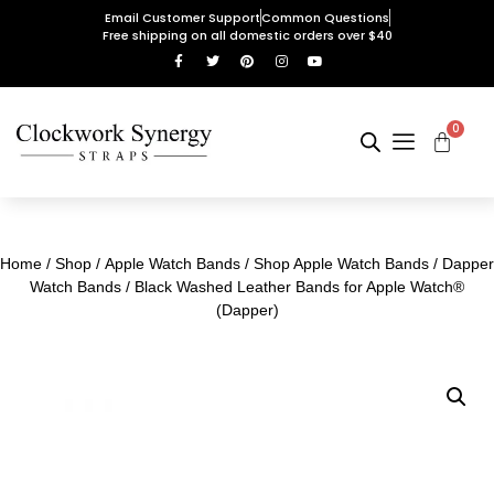
Email Customer Support
Common Questions
Free shipping on all domestic orders over $40
0
Home
/
Shop
/
Apple Watch Bands
/
Shop Apple Watch Bands
/
Dapper
Watch Bands
/ Black Washed Leather Bands for Apple Watch®
(Dapper)