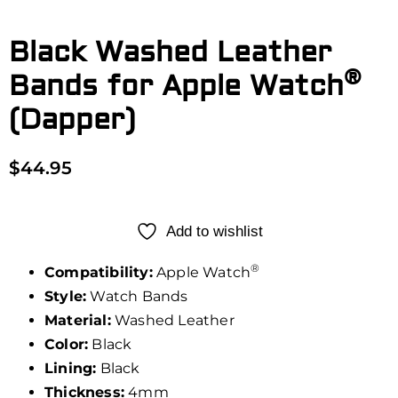
Black Washed Leather
®
Bands for Apple Watch
(Dapper)
$
44.95
Add to wishlist
®
Compatibility:
Apple Watch
Style:
Watch Bands
Material:
Washed Leather
Color:
Black
Lining:
Black
Thickness:
4mm