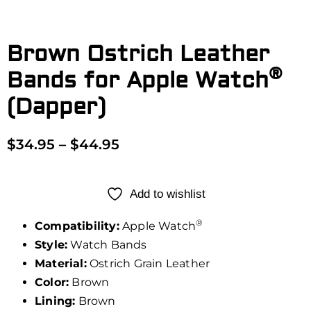
Brown Ostrich Leather
®
Bands for Apple Watch
(Dapper)
$
34.95
–
$
44.95
Add to wishlist
®
Compatibility:
Apple Watch
Style:
Watch Bands
Material:
Ostrich Grain Leather
Color:
Brown
Lining:
Brown