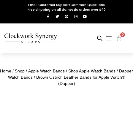
Email Customer Support
Common Questions
Free shipping on all domestic orders over $40
0
Home
/
Shop
/
Apple Watch Bands
/
Shop Apple Watch Bands
/
Dapper
Watch Bands
/ Brown Ostrich Leather Bands for Apple Watch®
(Dapper)