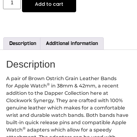
Add to cart
Description
Additional information
Description
A pair of Brown Ostrich Grain Leather Bands
®
for Apple Watch
in 38mm & 42mm, a recent
addition to the Dapper Collection here at
Clockwork Synergy. They are crafted with 100%
genuine leather which makes for a comfortable
wrist and durable watch bands. Both bands have
built-in quick release pins and compatible Apple
®
Watch
adapters which allow for a speedy