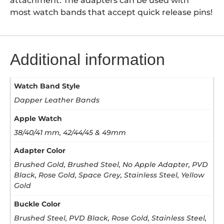
attachment. The adapters can be used with
most watch bands that accept quick release pins!
Additional information
Watch Band Style
Dapper Leather Bands
Apple Watch
38/40/41 mm, 42/44/45 & 49mm
Adapter Color
Brushed Gold, Brushed Steel, No Apple Adapter, PVD
Black, Rose Gold, Space Grey, Stainless Steel, Yellow
Gold
Buckle Color
Brushed Steel, PVD Black, Rose Gold, Stainless Steel,