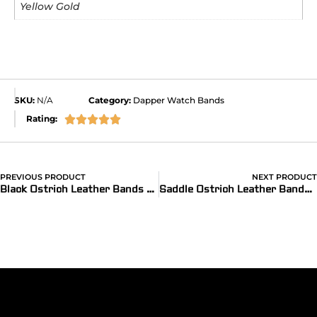
Yellow Gold
SKU:
N/A
Category:
Dapper Watch Bands
Rating:





PREVIOUS PRODUCT
NEXT PRODUCT
®
Black Ostrich Leather Bands for Apple Watch
(Dapper)
Saddle Ostrich Leather Bands for Apple Watch