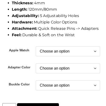
Thickness:
4mm
Length:
120mm/80mm
Adjustability:
5 Adjustability Holes
Hardware:
Multiple Color Options
Attachment:
Quick Release Pins –> Adapters
Feel:
Durable & Soft on the Wrist
Apple Watch
Adapter Color
Buckle Color