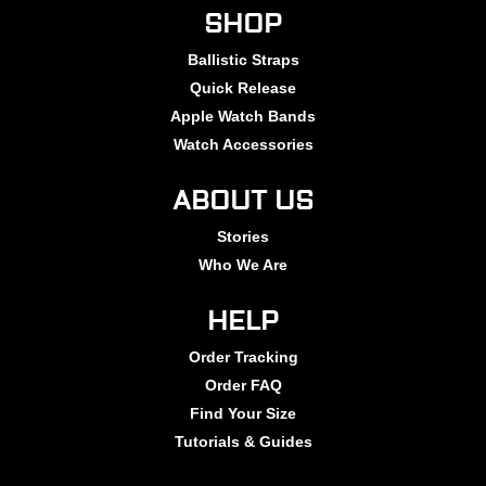
SHOP
Ballistic Straps
Quick Release
Apple Watch Bands
Watch Accessories
ABOUT US
Stories
Who We Are
HELP
Order Tracking
Order FAQ
Find Your Size
Tutorials & Guides