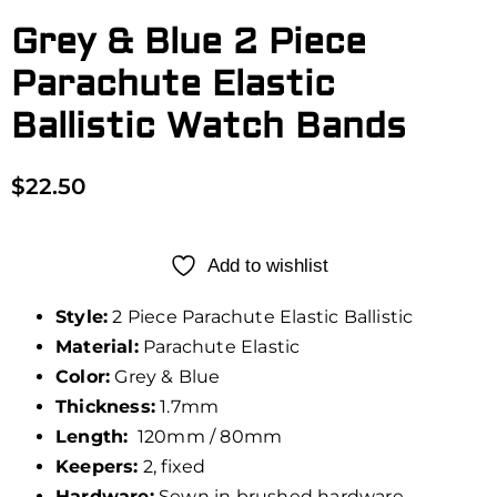
Grey & Blue 2 Piece
Parachute Elastic
Ballistic Watch Bands
$
22.50
Add to wishlist
Style:
2 Piece Parachute Elastic Ballistic
Material:
Parachute Elastic
Color:
Grey & Blue
Thickness:
1.7mm
Length:
120mm / 80mm
Keepers:
2, fixed
Hardware:
Sewn in brushed hardware