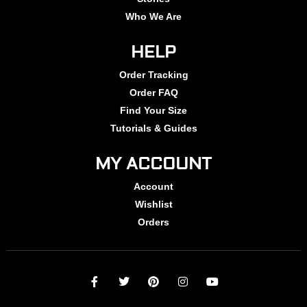
Who We Are
HELP
Order Tracking
Order FAQ
Find Your Size
Tutorials & Guides
MY ACCOUNT
Account
Wishlist
Orders