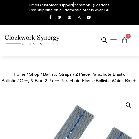
Email Customer Support
Common Questions
Free shipping on all domestic orders over $40
0
Home
/
Shop
/
Ballistic Straps
/
2 Piece Parachute Elastic
Ballistic
/ Grey & Blue 2 Piece Parachute Elastic Ballistic Watch Bands