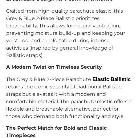
Crafted from high-quality parachute elastic, this
Grey & Blue 2-Piece Ballistic prioritizes
breathability. This allows for natural ventilation,
preventing moisture build-up and keeping your
wrist cool and comfortable during intense
activities (inspired by general knowledge of
Ballistic straps).
A Modern Twist on Timeless Security
The Grey & Blue 2-Piece Parachute
Elastic Ballistic
retains the iconic security of traditional Ballistic
straps but elevates it with a modern and
comfortable material. The parachute elastic offers a
flexible and breathable alternative, perfect for
those who demand both functionality and style.
The Perfect Match for Bold and Classic
Timepieces