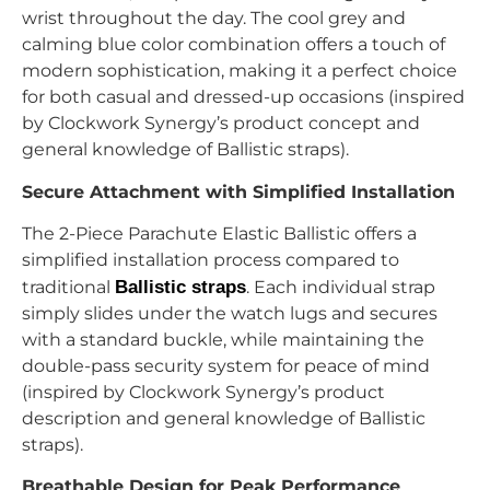
wrist throughout the day. The cool grey and
calming blue color combination offers a touch of
modern sophistication, making it a perfect choice
for both casual and dressed-up occasions (inspired
by Clockwork Synergy’s product concept and
general knowledge of Ballistic straps).
Secure Attachment with Simplified Installation
The 2-Piece Parachute Elastic Ballistic offers a
simplified installation process compared to
traditional
Ballistic straps
. Each individual strap
simply slides under the watch lugs and secures
with a standard buckle, while maintaining the
double-pass security system for peace of mind
(inspired by Clockwork Synergy’s product
description and general knowledge of Ballistic
straps).
Breathable Design for Peak Performance