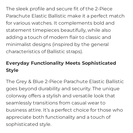
The sleek profile and secure fit of the 2-Piece
Parachute Elastic Ballistic make it a perfect match
for various watches. It complements bold and
statement timepieces beautifully, while also
adding a touch of modern flair to classic and
minimalist designs (inspired by the general
characteristics of Ballistic straps).
Everyday Functionality Meets Sophisticated
Style
The Grey & Blue 2-Piece Parachute Elastic Ballistic
goes beyond durability and security. The unique
colorway offers a stylish and versatile look that
seamlessly transitions from casual wear to
business attire. It’s a perfect choice for those who
appreciate both functionality and a touch of
sophisticated style.