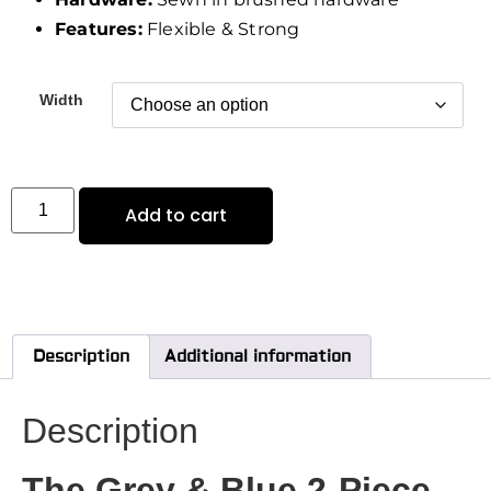
Features:
Flexible & Strong
Width
Add to cart
Description
Additional information
Description
The Grey & Blue 2-Piece