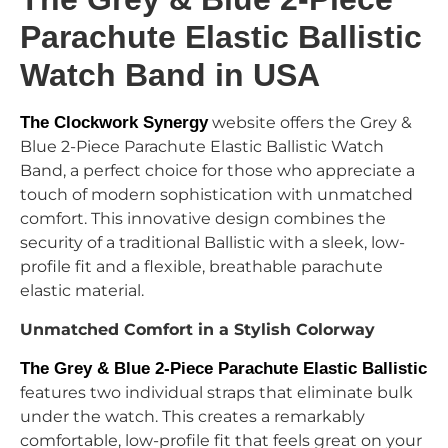
Parachute Elastic Ballistic
Watch Band in USA
The Clockwork Synergy
website
offers the Grey &
Blue 2-Piece Parachute Elastic Ballistic Watch
Band, a perfect choice for those who appreciate a
touch of modern sophistication with unmatched
comfort. This innovative design combines the
security of a traditional Ballistic with a sleek, low-
profile fit and a flexible, breathable parachute
elastic material.
Unmatched Comfort in a Stylish Colorway
The Grey & Blue 2-Piece Parachute Elastic Ballistic
features two individual straps that eliminate bulk
under the watch. This creates a remarkably
comfortable, low-profile fit that feels great on your