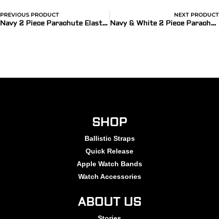
PREVIOUS PRODUCT
NEXT PRODUCT
Navy 2 Piece Parachute Elastic Ballistic Watch Bands
Navy & White 2 Piece Parachute Elastic Ballistic Watch Bands
SHOP
Ballistic Straps
Quick Release
Apple Watch Bands
Watch Accessories
ABOUT US
Stories