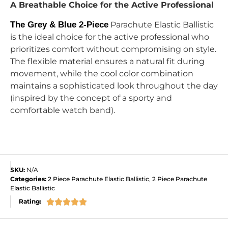
A Breathable Choice for the Active Professional
The Grey & Blue 2-Piece
Parachute Elastic Ballistic
is the ideal choice for the active professional who
prioritizes comfort without compromising on style.
The flexible material ensures a natural fit during
movement, while the cool color combination
maintains a sophisticated look throughout the day
(inspired by the concept of a sporty and
comfortable watch band).
SKU:
N/A
Categories:
2 Piece Parachute Elastic Ballistic
,
2 Piece Parachute
Elastic Ballistic
Rating:




