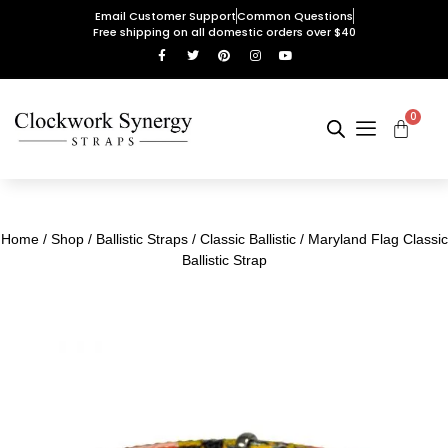
Email Customer Support
Common Questions
Free shipping on all domestic orders over $40
0
Home
/
Shop
/
Ballistic Straps
/
Classic Ballistic
/ Maryland Flag Classic
Ballistic Strap