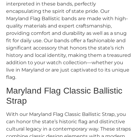
interpreted in these bands, perfectly
encapsulating the spirit of state pride. Our
Maryland Flag Ballistic bands are made with high-
quality materials and expert craftsmanship,
providing comfort and durability as well as a snug
fit for daily use. Our bands offer a fashionable and
significant accessory that honors the state’s rich
history and local identity, making them a treasured
addition to your watch collection—whether you
live in Maryland or are just captivated to its unique
flag.
Maryland Flag Classic Ballistic
Strap
With our Maryland Flag Classic Ballistic Strap, you
can honor the state’s historic flag and distinctive
cultural legacy in a contemporary way. These straps
combine classic design elements with a modern