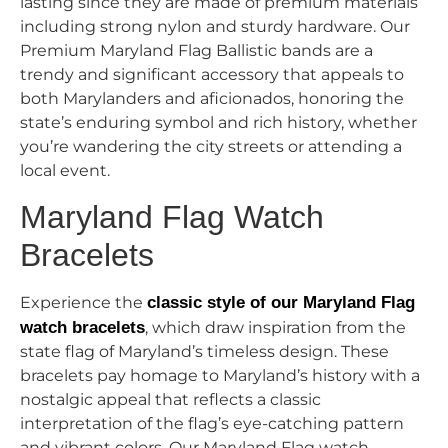
lasting since they are made of premium materials
including strong nylon and sturdy hardware. Our
Premium Maryland Flag Ballistic bands are a
trendy and significant accessory that appeals to
both Marylanders and aficionados, honoring the
state’s enduring symbol and rich history, whether
you’re wandering the city streets or attending a
local event.
Maryland Flag Watch
Bracelets
Experience the
classic style of our Maryland Flag
watch bracelets
, which draw inspiration from the
state flag of Maryland’s timeless design. These
bracelets pay homage to Maryland’s history with a
nostalgic appeal that reflects a classic
interpretation of the flag’s eye-catching pattern
and vibrant colors. Our Maryland Flag watch