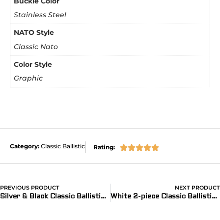
Buckle Color
Stainless Steel
NATO Style
Classic Nato
Color Style
Graphic
Category:
Classic Ballistic
Rating:





PREVIOUS PRODUCT
NEXT PRODUCT
Silver & Black Classic Ballistic Strap (reflective)
White 2-piece Classic Ballistic Bands