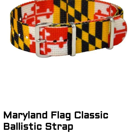
Maryland Flag Classic
Ballistic Strap