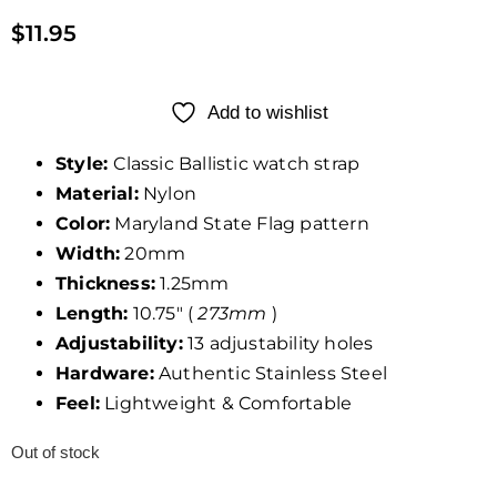
$
11.95
Add to wishlist
Style:
Classic Ballistic watch strap
Material:
Nylon
Color:
Maryland State Flag pattern
Width:
20mm
Thickness:
1.25mm
Length:
10.75″ (
273mm
)
Adjustability:
13 adjustability holes
Hardware:
Authentic Stainless Steel
Feel:
Lightweight & Comfortable
Out of stock