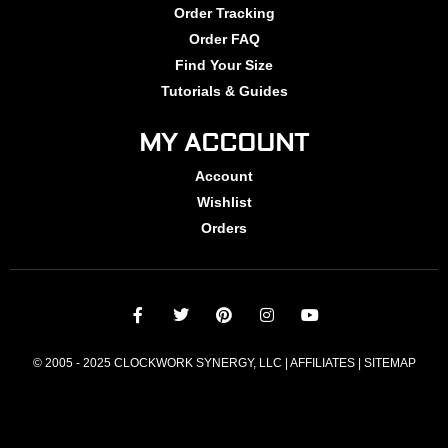
Order Tracking
Order FAQ
Find Your Size
Tutorials & Guides
MY ACCOUNT
Account
Wishlist
Orders
© 2005 - 2025 CLOCKWORK SYNERGY, LLC | AFFILIATES |
SITEMAP