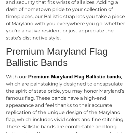
and security that fits wrists of all sizes. Adding a
dash of hometown pride to your collection of
timepieces, our Ballistic strap lets you take a piece
of Maryland with you everywhere you go, whether
you’re a native resident or just appreciate the
state’s distinctive style.
Premium Maryland Flag
Ballistic Bands
With our
Premium Maryland Flag Ballistic bands,
which are painstakingly designed to encapsulate
the spirit of state pride, you may honor Maryland’s
famous flag. These bands have a high-end
appearance and feel thanks to their accurate
replication of the unique design of the Maryland
flag, which includes vivid colors and fine stitching.
These Ballistic bands are comfortable and long-