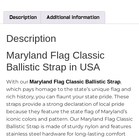
Description
Additional information
Description
Maryland Flag Classic
Ballistic Strap in USA
With our
Maryland Flag Classic Ballistic Strap
,
which pays homage to the state’s unique flag and
rich history, you can flaunt your state pride. These
straps provide a strong declaration of local pride
because they feature the state flag of Maryland’s
iconic colors and pattern. Our Maryland Flag Classic
Ballistic Strap is made of sturdy nylon and features
stainless steel hardware for long-lasting comfort