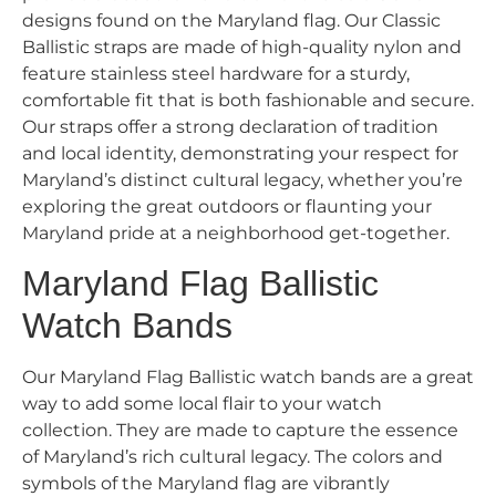
designs found on the Maryland flag. Our Classic
Ballistic straps are made of high-quality nylon and
feature stainless steel hardware for a sturdy,
comfortable fit that is both fashionable and secure.
Our straps offer a strong declaration of tradition
and local identity, demonstrating your respect for
Maryland’s distinct cultural legacy, whether you’re
exploring the great outdoors or flaunting your
Maryland pride at a neighborhood get-together.
Maryland Flag Ballistic
Watch Bands
Our Maryland Flag Ballistic watch bands are a great
way to add some local flair to your watch
collection. They are made to capture the essence
of Maryland’s rich cultural legacy. The colors and
symbols of the Maryland flag are vibrantly