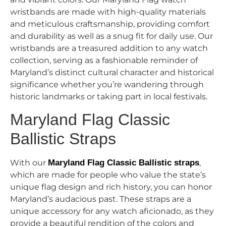
wristbands are made with high-quality materials
and meticulous craftsmanship, providing comfort
and durability as well as a snug fit for daily use. Our
wristbands are a treasured addition to any watch
collection, serving as a fashionable reminder of
Maryland’s distinct cultural character and historical
significance whether you’re wandering through
historic landmarks or taking part in local festivals.
Maryland Flag Classic
Ballistic Straps
With our
Maryland Flag Classic Ballistic straps
,
which are made for people who value the state’s
unique flag design and rich history, you can honor
Maryland’s audacious past. These straps are a
unique accessory for any watch aficionado, as they
provide a beautiful rendition of the colors and