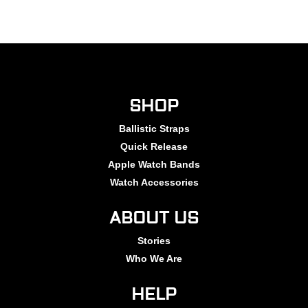
SHOP
Ballistic Straps
Quick Release
Apple Watch Bands
Watch Accessories
ABOUT US
Stories
Who We Are
HELP