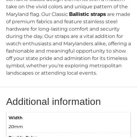
take on the vivid colors and unique pattern of the
Maryland flag. Our Classic
Ballistic straps
are made
of premium fabrics and feature stainless steel
hardware for long-lasting comfort and security
during the day. Our straps are a vital addition for
watch enthusiasts and Marylanders alike, offering a
fashionable and meaningful opportunity to show
off your state pride and admiration for its timeless
symbol, whether you’re exploring metropolitan
landscapes or attending local events.
Additional information
Width
20mm