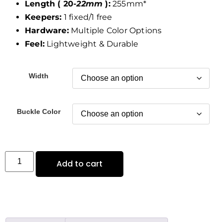
Length ( 20
-22mm
):
255mm*
Keepers:
1 fixed/1 free
Hardware:
Multiple Color Options
Feel:
Lightweight & Durable
Width
Buckle Color
Add to cart