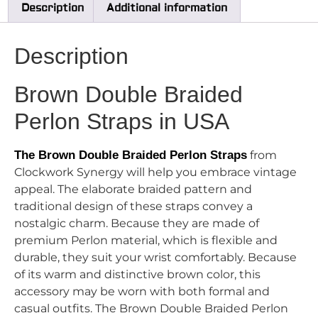
Description
Additional information
Description
Brown Double Braided
Perlon Straps in USA
The Brown Double Braided Perlon Straps
from
Clockwork Synergy will help you embrace vintage
appeal. The elaborate braided pattern and
traditional design of these straps convey a
nostalgic charm. Because they are made of
premium Perlon material, which is flexible and
durable, they suit your wrist comfortably. Because
of its warm and distinctive brown color, this
accessory may be worn with both formal and
casual outfits. The Brown Double Braided Perlon