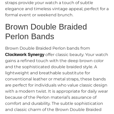
straps provide your watch a touch of subtle
elegance and timeless vintage appeal, perfect for a
formal event or weekend brunch.
Brown Double Braided
Perlon Bands
Brown Double Braided Perlon bands from
Clockwork Synergy
offer classic beauty. Your watch
gains a refined touch with the deep brown color
and the sophisticated double braided style. A
lightweight and breathable substitute for
conventional leather or metal straps, these bands
are perfect for individuals who value classic design
with a modern twist. It is appropriate for daily wear
because of the Perlon material’s assurance of
comfort and durability. The subtle sophistication
and classic charm of the Brown Double Braided