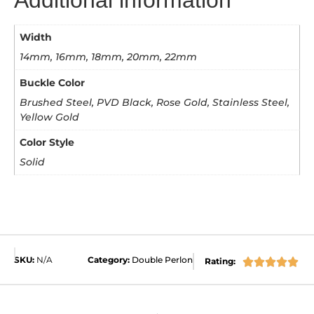
Width
14mm, 16mm, 18mm, 20mm, 22mm
Buckle Color
Brushed Steel, PVD Black, Rose Gold, Stainless Steel,
Yellow Gold
Color Style
Solid
SKU:
N/A
Category:
Double Perlon
Rating:




