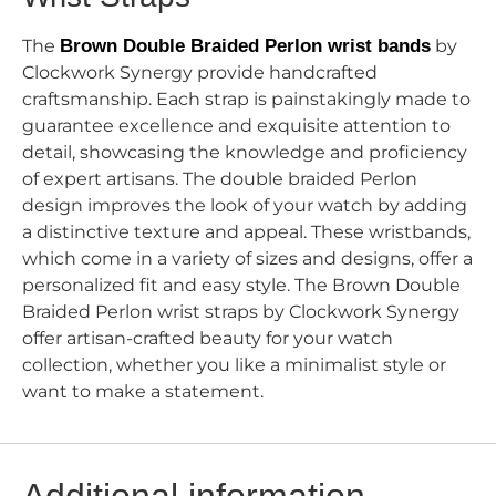
The
Brown Double Braided Perlon wrist bands
by
Clockwork Synergy provide handcrafted
craftsmanship. Each strap is painstakingly made to
guarantee excellence and exquisite attention to
detail, showcasing the knowledge and proficiency
of expert artisans. The double braided Perlon
design improves the look of your watch by adding
a distinctive texture and appeal. These wristbands,
which come in a variety of sizes and designs, offer a
personalized fit and easy style. The Brown Double
Braided Perlon wrist straps by Clockwork Synergy
offer artisan-crafted beauty for your watch
collection, whether you like a minimalist style or
want to make a statement.
Additional information