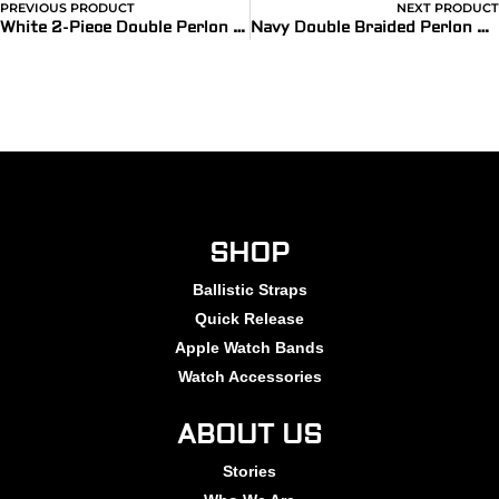
PREVIOUS PRODUCT
NEXT PRODUCT
White 2-Piece Double Perlon Watch Bands
Navy Double Braided Perlon Strap
SHOP
Ballistic Straps
Quick Release
Apple Watch Bands
Watch Accessories
ABOUT US
Stories