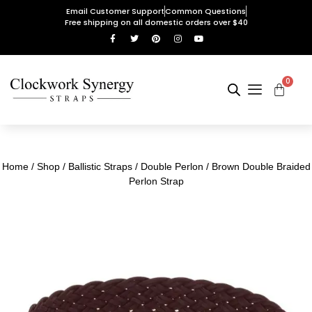
Email Customer Support
Common Questions
Free shipping on all domestic orders over $40
0
Home
/
Shop
/
Ballistic Straps
/
Double Perlon
/ Brown Double Braided
Perlon Strap