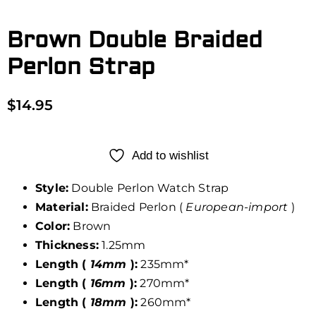
Brown Double Braided
Perlon Strap
$
14.95
Add to wishlist
Style:
Double Perlon Watch Strap
Material:
Braided Perlon (
European-import
)
Color:
Brown
Thickness:
1.25mm
Length (
14mm
):
235mm*
Length (
16mm
):
270mm*
Length (
18mm
):
260mm*