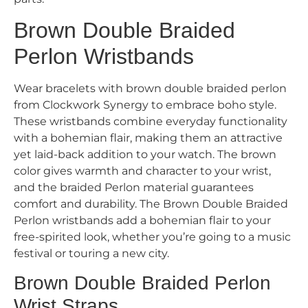
Brown Double Braided
Perlon Wristbands
Wear bracelets with brown double braided perlon
from Clockwork Synergy to embrace boho style.
These wristbands combine everyday functionality
with a bohemian flair, making them an attractive
yet laid-back addition to your watch. The brown
color gives warmth and character to your wrist,
and the braided Perlon material guarantees
comfort and durability. The Brown Double Braided
Perlon wristbands add a bohemian flair to your
free-spirited look, whether you’re going to a music
festival or touring a new city.
Brown Double Braided Perlon
Wrist Straps