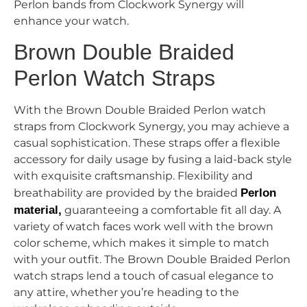
Perlon bands from Clockwork Synergy will
enhance your watch.
Brown Double Braided
Perlon Watch Straps
With the Brown Double Braided Perlon watch
straps from Clockwork Synergy, you may achieve a
casual sophistication. These straps offer a flexible
accessory for daily usage by fusing a laid-back style
with exquisite craftsmanship. Flexibility and
breathability are provided by the braided
Perlon
material,
guaranteeing a comfortable fit all day. A
variety of watch faces work well with the brown
color scheme, which makes it simple to match
with your outfit. The Brown Double Braided Perlon
watch straps lend a touch of casual elegance to
any attire, whether you’re heading to the