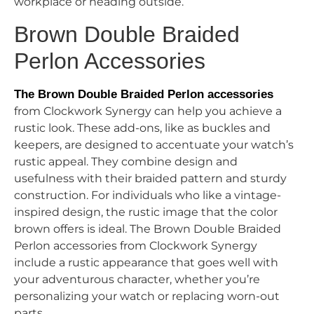
workplace or heading outside.
Brown Double Braided
Perlon Accessories
The Brown Double Braided Perlon accessories
from Clockwork Synergy can help you achieve a
rustic look. These add-ons, like as buckles and
keepers, are designed to accentuate your watch’s
rustic appeal. They combine design and
usefulness with their braided pattern and sturdy
construction. For individuals who like a vintage-
inspired design, the rustic image that the color
brown offers is ideal. The Brown Double Braided
Perlon accessories from Clockwork Synergy
include a rustic appearance that goes well with
your adventurous character, whether you’re
personalizing your watch or replacing worn-out
parts.