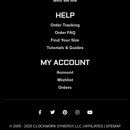
Who We Are
HELP
Order Tracking
Order FAQ
Find Your Size
Tutorials & Guides
MY ACCOUNT
Account
Wishlist
Orders
© 2005 - 2025 CLOCKWORK SYNERGY, LLC | AFFILIATES |
SITEMAP