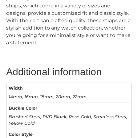
straps, which come in a variety of sizes and
designs, provide a customized fit and classic style.
With their artisan crafted quality, these straps are a
stylish addition to any watch collection, whether
you’re going for a minimalist style or want to make
a statement.
Additional information
Width
14mm, 16mm, 18mm, 20mm, 22mm
Buckle Color
Brushed Steel, PVD Black, Rose Gold, Stainless Steel,
Yellow Gold
Color Style