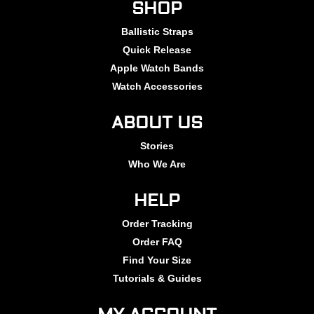
SHOP
Ballistic Straps
Quick Release
Apple Watch Bands
Watch Accessories
ABOUT US
Stories
Who We Are
HELP
Order Tracking
Order FAQ
Find Your Size
Tutorials & Guides