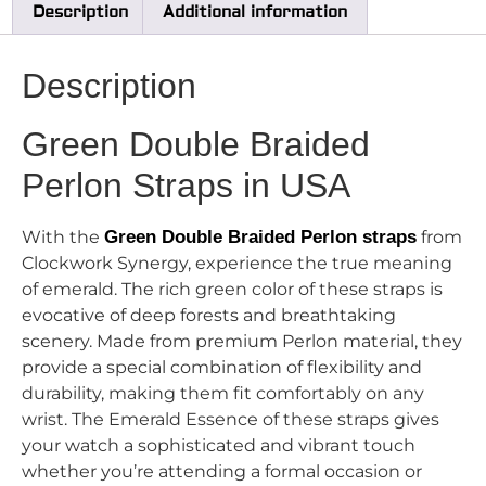
Description
Additional information
Description
Green Double Braided
Perlon Straps in USA
With the
Green Double Braided Perlon straps
from
Clockwork Synergy, experience the true meaning
of emerald. The rich green color of these straps is
evocative of deep forests and breathtaking
scenery. Made from premium Perlon material, they
provide a special combination of flexibility and
durability, making them fit comfortably on any
wrist. The Emerald Essence of these straps gives
your watch a sophisticated and vibrant touch
whether you’re attending a formal occasion or