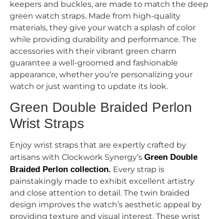
keepers and buckles, are made to match the deep
green watch straps. Made from high-quality
materials, they give your watch a splash of color
while providing durability and performance. The
accessories with their vibrant green charm
guarantee a well-groomed and fashionable
appearance, whether you’re personalizing your
watch or just wanting to update its look.
Green Double Braided Perlon
Wrist Straps
Enjoy wrist straps that are expertly crafted by
artisans with Clockwork Synergy’s
Green Double
Braided Perlon collection.
Every strap is
painstakingly made to exhibit excellent artistry
and close attention to detail. The twin braided
design improves the watch’s aesthetic appeal by
providing texture and visual interest. These wrist