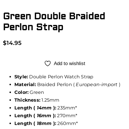
Green Double Braided
Perlon Strap
$
14.95
Add to wishlist
Style:
Double Perlon Watch Strap
Material:
Braided Perlon (
European-import
)
Color:
Green
Thickness:
1.25mm
Length (
14mm
):
235mm*
Length (
16mm
):
270mm*
Length (
18mm
):
260mm*