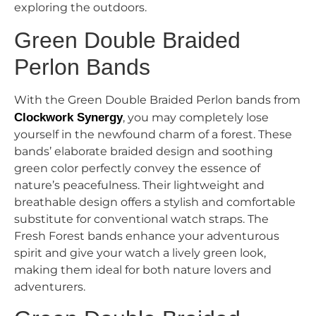
exploring the outdoors.
Green Double Braided
Perlon Bands
With the Green Double Braided Perlon bands from
Clockwork Synergy
, you may completely lose
yourself in the newfound charm of a forest. These
bands’ elaborate braided design and soothing
green color perfectly convey the essence of
nature’s peacefulness. Their lightweight and
breathable design offers a stylish and comfortable
substitute for conventional watch straps. The
Fresh Forest bands enhance your adventurous
spirit and give your watch a lively green look,
making them ideal for both nature lovers and
adventurers.