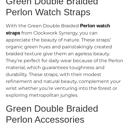
Green Double Braided
Perlon Watch Straps
With the Green Double Braided
Perlon watch
straps
from Clockwork Synergy, you can
appreciate the beauty of nature. These straps’
organic green hues and painstakingly created
braided texture give them an ageless beauty.
They’re perfect for daily wear because of the Perlon
material, which guarantees toughness and
durability. These straps, with their modest
refinement and natural beauty, complement your
wrist whether you’re venturing into the forest or
exploring metropolitan jungles.
Green Double Braided
Perlon Accessories