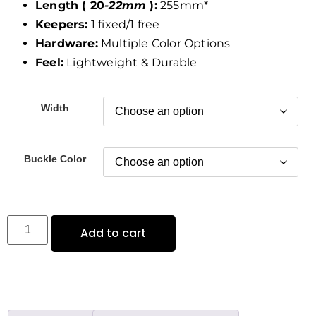
Length ( 20
-22mm
):
255mm*
Keepers:
1 fixed/1 free
Hardware:
Multiple Color Options
Feel:
Lightweight & Durable
Width
Buckle Color
Add to cart