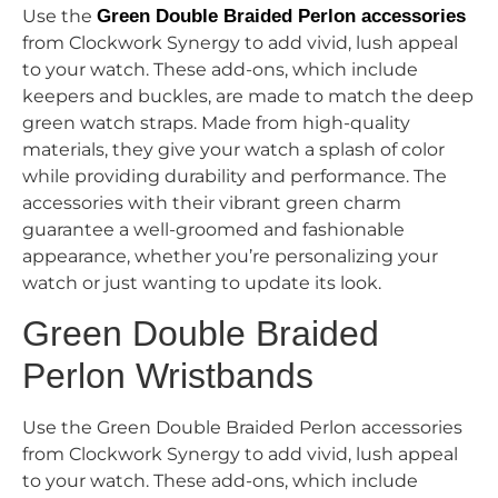
Use the
Green Double Braided Perlon accessories
from Clockwork Synergy to add vivid, lush appeal
to your watch. These add-ons, which include
keepers and buckles, are made to match the deep
green watch straps. Made from high-quality
materials, they give your watch a splash of color
while providing durability and performance. The
accessories with their vibrant green charm
guarantee a well-groomed and fashionable
appearance, whether you’re personalizing your
watch or just wanting to update its look.
Green Double Braided
Perlon Wristbands
Use the Green Double Braided Perlon accessories
from Clockwork Synergy to add vivid, lush appeal
to your watch. These add-ons, which include