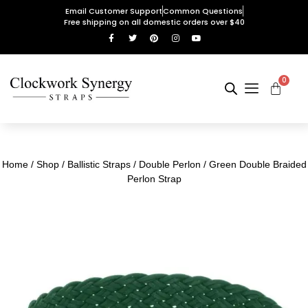
Email Customer Support
Common Questions
Free shipping on all domestic orders over $40
0
Home
/
Shop
/
Ballistic Straps
/
Double Perlon
/ Green Double Braided
Perlon Strap