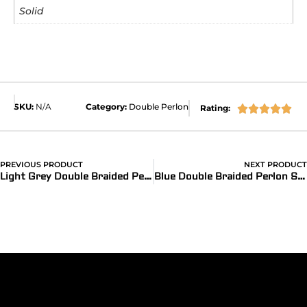
Solid
SKU:
N/A
Category:
Double Perlon
Rating:





PREVIOUS PRODUCT
NEXT PRODUCT
Light Grey Double Braided Perlon Strap
Blue Double Braided Perlon Strap