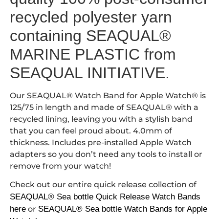
recycled polyester yarn
containing SEAQUAL®
MARINE PLASTIC from
SEAQUAL INITIATIVE.
Our SEAQUAL® Watch Band for Apple Watch® is
125/75 in length and made of SEAQUAL® with a
recycled lining, leaving you with a stylish band
that you can feel proud about. 4.0mm of
thickness. Includes pre-installed Apple Watch
adapters so you don’t need any tools to install or
remove from your watch!
Check out our entire quick release collection of
SEAQUAL® Sea bottle Quick Release Watch Bands
here
or
SEAQUAL® Sea bottle Watch Bands for Apple