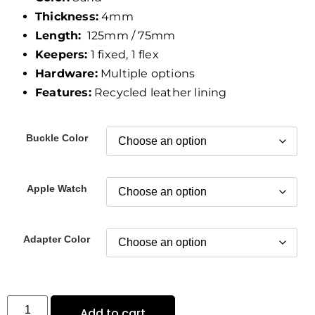
Thickness:
4mm
Length:
125mm / 75mm
Keepers:
1 fixed, 1 flex
Hardware:
Multiple options
Features:
Recycled leather lining
Buckle Color
Apple Watch
Adapter Color
Add to cart