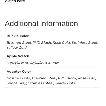
Watch here
.
Additional information
Buckle Color
Brushed Steel, PVD Black, Rose Gold, Stainless Steel,
Yellow Gold
Apple Watch
38/40/41 mm, 42/44/45 & 49mm
Adapter Color
Brushed Gold, Brushed Steel, PVD Black, Rose Gold,
Space Grey, Stainless Steel, Yellow Gold