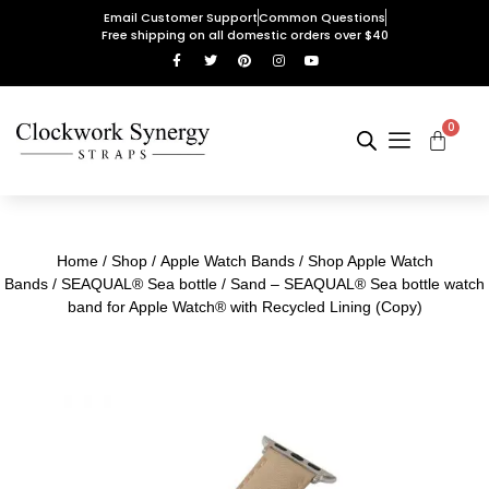
Email Customer Support
Common Questions
Free shipping on all domestic orders over $40
0
Home
/
Shop
/
Apple Watch Bands
/
Shop Apple Watch
Bands
/
SEAQUAL® Sea bottle
/ Sand – SEAQUAL® Sea bottle watch
band for Apple Watch® with Recycled Lining (Copy)