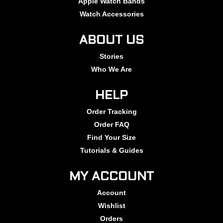
Apple Watch Bands
Watch Accessories
ABOUT US
Stories
Who We Are
HELP
Order Tracking
Order FAQ
Find Your Size
Tutorials & Guides
MY ACCOUNT
Account
Wishlist
Orders