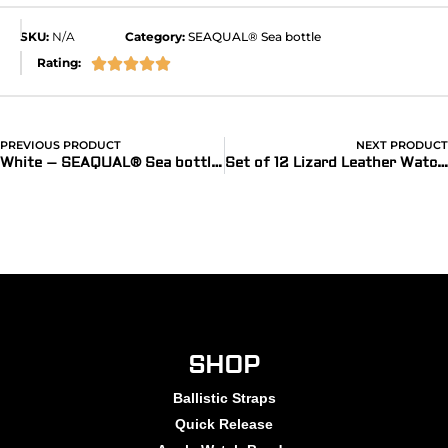
SKU:
N/A
Category:
SEAQUAL® Sea bottle
Rating:





PREVIOUS PRODUCT
NEXT PRODUCT
White – SEAQUAL® Sea bottle watch band for Apple Watch® with Recycled Lining
Set of 12 Lizard Leather Watch Bands
SHOP
Ballistic Straps
Quick Release