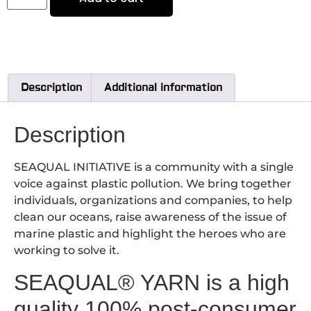
Description
Additional information
Description
SEAQUAL INITIATIVE is a community with a single
voice against plastic pollution. We bring together
individuals, organizations and companies, to help
clean our oceans, raise awareness of the issue of
marine plastic and highlight the heroes who are
working to solve it.
SEAQUAL® YARN is a high
quality 100% post-consumer