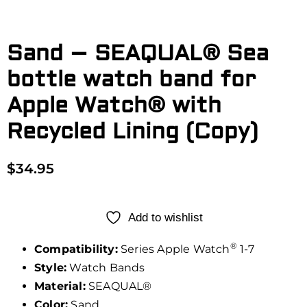
Sand – SEAQUAL® Sea
bottle watch band for
Apple Watch® with
Recycled Lining (Copy)
$
34.95
Add to wishlist
®
Compatibility:
Series Apple Watch
1-7
Style:
Watch Bands
Material:
SEAQUAL®
Color:
Sand