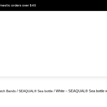
omestic orders over $40
/
/ White – SEAQUAL® Sea bottle wa
atch Bands
SEAQUAL® Sea bottle