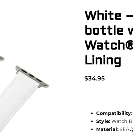
White 
bottle 
Watch®
Lining
$
34.95
Compatibility:
Style:
Watch B
Material:
SEAQ