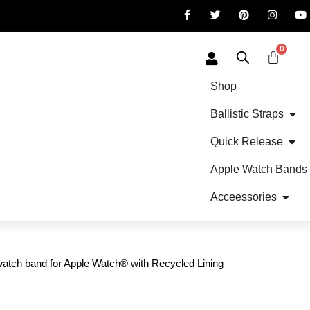
0
Shop
Ballistic Straps
Quick Release
Apple Watch Bands
Acceessories
tch band for Apple Watch® with Recycled Lining