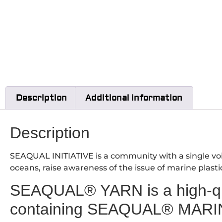
Description
Additional information
Description
SEAQUAL INITIATIVE is a community with a single voic
oceans, raise awareness of the issue of marine plasti
SEAQUAL® YARN is a high-qua
containing SEAQUAL® MARI