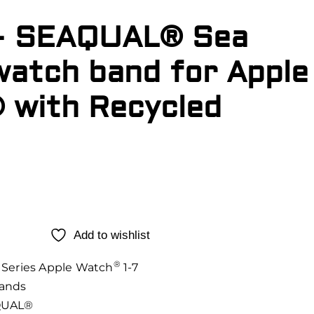
– SEAQUAL® Sea
watch band for Apple
 with Recycled
Add to wishlist
®
Series Apple Watch
1-7
ands
UAL®