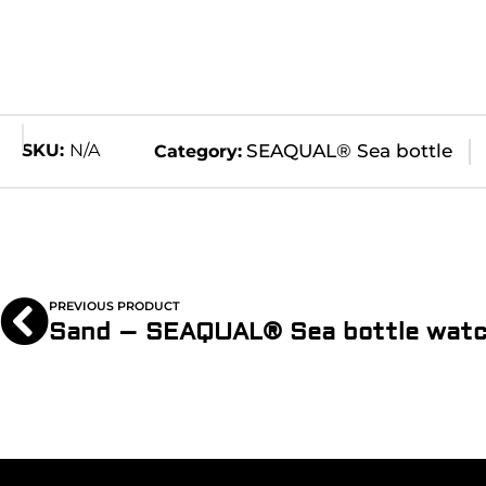
SKU:
N/A
SEAQUAL® Sea bottle
Category:
PREVIOUS PRODUCT