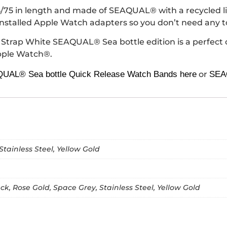
 in length and made of SEAQUAL® with a recycled lini
installed Apple Watch adapters so you don’t need any to
e Strap White SEAQUAL® Sea bottle edition is a perfect 
Apple Watch®.
UAL® Sea bottle Quick Release Watch Bands here
or
SEAQ
Stainless Steel, Yellow Gold
k, Rose Gold, Space Grey, Stainless Steel, Yellow Gold