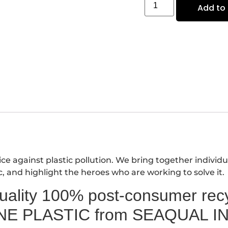
Add to 
e against plastic pollution. We bring together individu
c, and highlight the heroes who are working to solve it.
lity 100% post-consumer recyc
NE PLASTIC from SEAQUAL IN