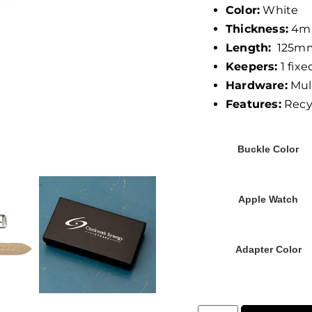
Color:
White
Thickness:
4m
Length:
125mm
Keepers:
1 fixed
Hardware:
Mult
Features:
Recyc
Buckle Color
Apple Watch
Adapter Color