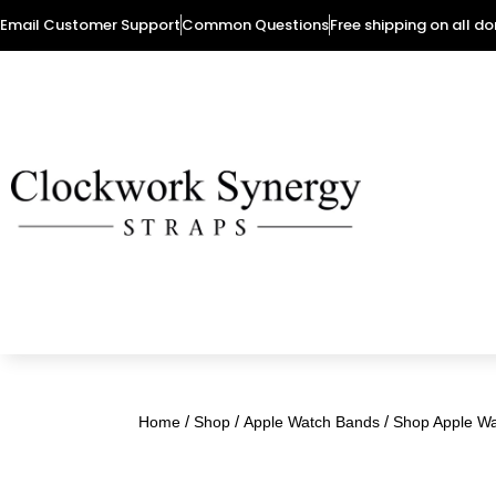
Email Customer Support
Common Questions
Free shipping on all d
/
/
/
Home
Shop
Apple Watch Bands
Shop Apple W