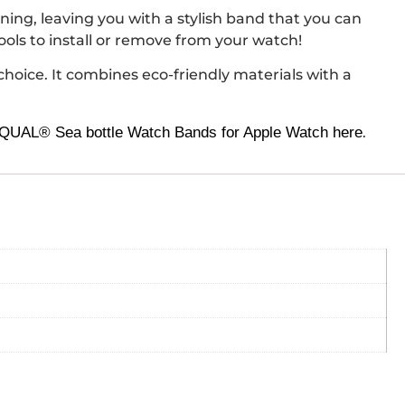
ng, leaving you with a stylish band that you can
ols to install or remove from your watch!
choice. It combines eco-friendly materials with a
UAL® Sea bottle Watch Bands for Apple Watch here
.