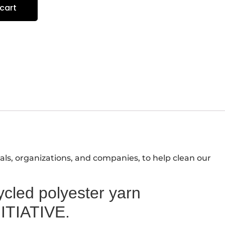
cart
als, organizations, and companies, to help clean our
led polyester yarn
ITIATIVE.