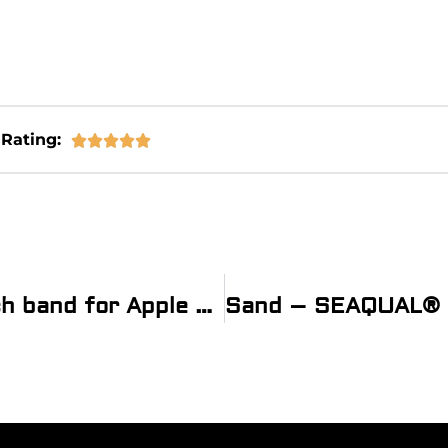
Rating:





Sand – SEAQUAL® Sea bottle watch band for Apple Watch® with Recycled Lining