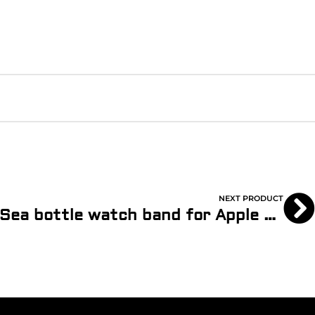
NEXT PRODUCT
Sand – SEAQUAL® Sea bottle watch band for Apple Watch® with Recycled Lining (Copy)