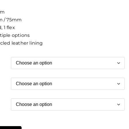
m
 / 75mm
, 1 flex
iple options
led leather lining