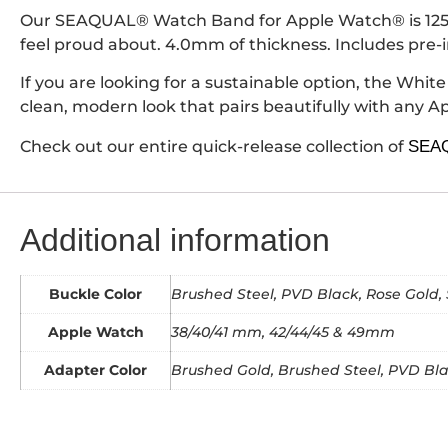
Our SEAQUAL® Watch Band for Apple Watch® is 125/75
feel proud about. 4.0mm of thickness. Includes pre-
If you are looking for a sustainable option, the Whit
clean, modern look that pairs beautifully with any 
Check out our entire quick-release collection of
SEAQ
Additional information
Buckle Color
Brushed Steel, PVD Black, Rose Gold, 
Apple Watch
38/40/41 mm, 42/44/45 & 49mm
Adapter Color
Brushed Gold, Brushed Steel, PVD Blac